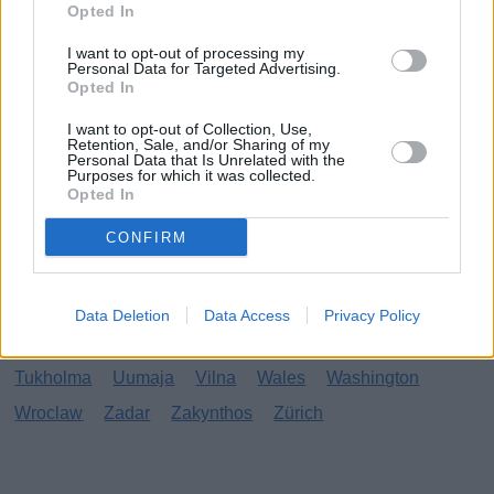
Opted In
Calabria
Cancun
Cavtat
Costa del Sol
Delhi
I want to opt-out of processing my
Doha
Dubai
Eilat
Faro
Fuengirola
Funchal
Personal Data for Targeted Advertising.
Opted In
Gardajärvi
Gran Canaria
Hania
Honolulu
I want to opt-out of Collection, Use,
Hua Hin
Hurghada
Ibiza
Johannesburg
Jurmala
Retention, Sale, and/or Sharing of my
Personal Data that Is Unrelated with the
Kanariansaaret
Larnaka
Lefkas
Madeira
Purposes for which it was collected.
Opted In
Mallorca
Marbella
Miami
New York
Nizza
Odessa
Orlando
Osaka
Párga
Phu Quoc
CONFIRM
Playa del Carmen
Protaras
Reykjavik
Riika
Rimini
Rooma
Sansibar
Santorini
Sisilia
Data Deletion
Data Access
Privacy Policy
Skopje
Soul
Sunny Beach
Tel Aviv
Torremolinos
Tukholma
Uumaja
Vilna
Wales
Washington
Wroclaw
Zadar
Zakynthos
Zürich