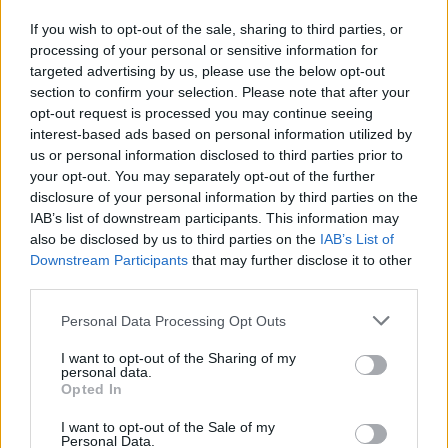
Malesia
Malta
Marokko
Mauritius
Meksiko
If you wish to opt-out of the sale, sharing to third parties, or
processing of your personal or sensitive information for
Monaco
Montenegro
Nepal
Norja
Oman
targeted advertising by us, please use the below opt-out
Pakistan
section to confirm your selection. Please note that after your
Panama
Pohjois-Makedonia
Portugali
opt-out request is processed you may continue seeing
Puola
Qatar
Ranska
Romania
Ruotsi
Saksa
interest-based ads based on personal information utilized by
us or personal information disclosed to third parties prior to
Serbia
Seychellit
Singapore
Slovenia
Sri Lanka
your opt-out. You may separately opt-out of the further
Sveitsi
Tansania
Tanska
Thaimaa
Tsekki
disclosure of your personal information by third parties on the
IAB’s list of downstream participants. This information may
Tunisia
Turkki
Yhdistynyt kuningaskunta (UK)
also be disclosed by us to third parties on the
IAB’s List of
Ukraina
Unkari
Uruguay
Uusi Seelanti
Venäjä
Downstream Participants
that may further disclose it to other
third parties.
Vietnam
Viro
Yhdistyneet arabiemiirikunnat
Yhdysvallat
Zakopane
Personal Data Processing Opt Outs
Kaupunkikohtaiset hinnat
I want to opt-out of the Sharing of my
personal data.
Opted In
Abu Dhabi
Agios Nikolaos
Alanya
Aruba
Baku
I want to opt-out of the Sale of my
Bali
Benalmadena
Bergamo
Bergen
Budapest
Personal Data.