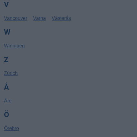
V
Vancouver
Varna
Västerås
W
Winnipeg
Z
Zürich
Å
Åre
Ö
Örebro