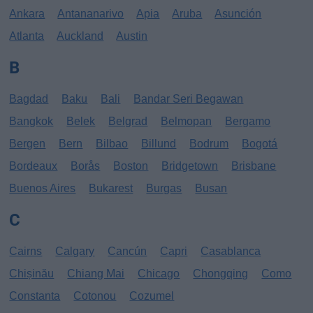
Ankara
Antananarivo
Apia
Aruba
Asunción
Atlanta
Auckland
Austin
B
Bagdad
Baku
Bali
Bandar Seri Begawan
Bangkok
Belek
Belgrad
Belmopan
Bergamo
Bergen
Bern
Bilbao
Billund
Bodrum
Bogotá
Bordeaux
Borås
Boston
Bridgetown
Brisbane
Buenos Aires
Bukarest
Burgas
Busan
C
Cairns
Calgary
Cancún
Capri
Casablanca
Chișinău
Chiang Mai
Chicago
Chongqing
Como
Constanta
Cotonou
Cozumel