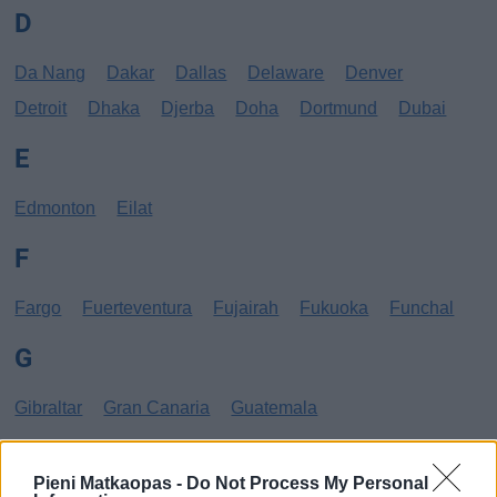
D
Da Nang
Dakar
Dallas
Delaware
Denver
Detroit
Dhaka
Djerba
Doha
Dortmund
Dubai
E
Edmonton
Eilat
F
Fargo
Fuerteventura
Fujairah
Fukuoka
Funchal
G
Gibraltar
Gran Canaria
Guatemala
H
Pieni Matkaopas -
Do Not Process My Personal