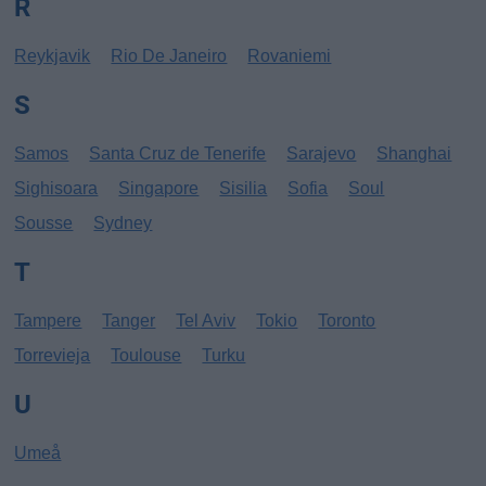
R
Reykjavik
Rio De Janeiro
Rovaniemi
S
Samos
Santa Cruz de Tenerife
Sarajevo
Shanghai
Sighisoara
Singapore
Sisilia
Sofia
Soul
Sousse
Sydney
T
Tampere
Tanger
Tel Aviv
Tokio
Toronto
Torrevieja
Toulouse
Turku
U
Umeå