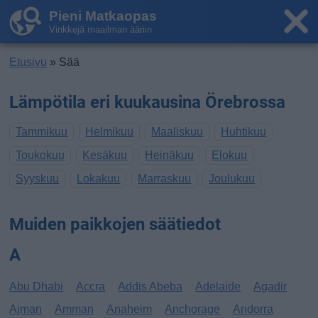
Pieni Matkaopas
Vinkkejä maailman ääriin
Etusivu
» Sää
Lämpötila eri kuukausina Örebrossa
Tammikuu
Helmikuu
Maaliskuu
Huhtikuu
Toukokuu
Kesäkuu
Heinäkuu
Elokuu
Syyskuu
Lokakuu
Marraskuu
Joulukuu
Muiden paikkojen säätiedot
A
Abu Dhabi
Accra
Addis Abeba
Adelaide
Agadir
Ajman
Amman
Anaheim
Anchorage
Andorra