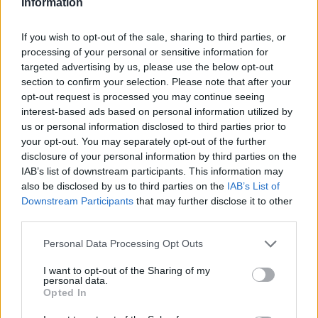
Information
Haag
Hammamet
Hania
Hannover
Hanoi
Havanna
Helsingborg
Helsinki
Ho Chi Minh City
If you wish to opt-out of the sale, sharing to third parties, or
processing of your personal or sensitive information for
Hong Kong
Honolulu
Houston
Hua Hin
targeted advertising by us, please use the below opt-out
I
section to confirm your selection. Please note that after your
opt-out request is processed you may continue seeing
interest-based ads based on personal information utilized by
Innsbruck
Izmir
us or personal information disclosed to third parties prior to
your opt-out. You may separately opt-out of the further
J
disclosure of your personal information by third parties on the
IAB’s list of downstream participants. This information may
Jönköping
also be disclosed by us to third parties on the
IAB’s List of
Downstream Participants
that may further disclose it to other
K
third parties.
Kairo
Personal Data Processing Opt Outs
Koh Samui
I want to opt-out of the Sharing of my
L
personal data.
Opted In
Lanzarote
Larnaka
Lefkas
Linköping