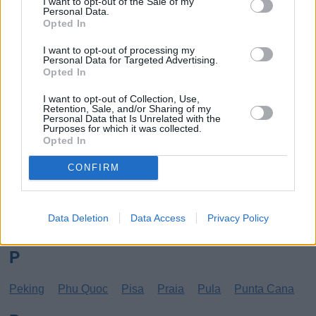
I want to opt-out of the Sale of my
Personal Data.
Los Angeles
Lund
Opted In
M
I want to opt-out of processing my
Personal Data for Targeted Advertising.
Opted In
Mangalia
Marseille
Melbourne
Menorca
Mexico City
Miami
I want to opt-out of Collection, Use,
Retention, Sale, and/or Sharing of my
Personal Data that Is Unrelated with the
N
Purposes for which it was collected.
Opted In
New York
Norrköping
CONFIRM
O
Data Deletion
Data Access
Privacy Policy
Oradea
Orihuela
Oulu
P
Peking
Phu Quoc
Pisa
Praia
Pula
Punta Cana