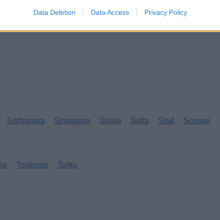
Data Deletion
Data Access
Privacy Policy
Sighisoara
Singapore
Sisilia
Sofia
Soul
Sousse
eja
Toulouse
Turku