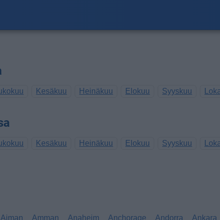
a
ukokuu
Kesäkuu
Heinäkuu
Elokuu
Syyskuu
Lok
sa
ukokuu
Kesäkuu
Heinäkuu
Elokuu
Syyskuu
Lok
Ajman
Amman
Anaheim
Anchorage
Andorra
Ankara