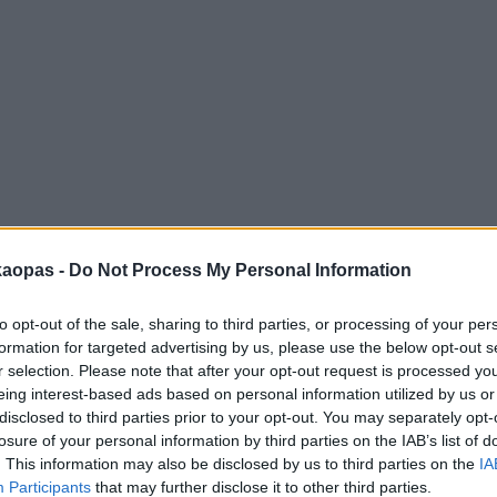
anna
Helsingborg
Helsinki
Ho Chi Minh City
Hong Kon
kaopas -
Do Not Process My Personal Information
to opt-out of the sale, sharing to third parties, or processing of your per
formation for targeted advertising by us, please use the below opt-out s
r selection. Please note that after your opt-out request is processed y
eing interest-based ads based on personal information utilized by us or
disclosed to third parties prior to your opt-out. You may separately opt-
losure of your personal information by third parties on the IAB’s list of
. This information may also be disclosed by us to third parties on the
IA
Participants
that may further disclose it to other third parties.