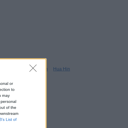
g
Honolulu
Houston
Hua Hin
sonal or
ection to
ou may
 personal
out of the
 downstream
B’s List of