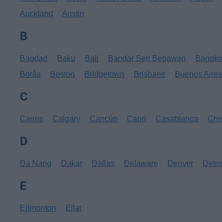
Auckland
Austin
B
Bagdad
Baku
Bali
Bandar Seri Begawan
Bangk
Borås
Boston
Bridgetown
Brisbane
Buenos Aire
C
Cairns
Calgary
Cancún
Capri
Casablanca
Chi
D
Da Nang
Dakar
Dallas
Delaware
Denver
Detro
E
Edmonton
Eilat