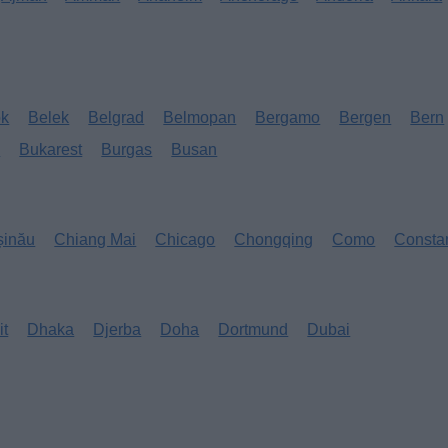
ok
Belek
Belgrad
Belmopan
Bergamo
Bergen
Bern
s
Bukarest
Burgas
Busan
șinău
Chiang Mai
Chicago
Chongqing
Como
Consta
it
Dhaka
Djerba
Doha
Dortmund
Dubai