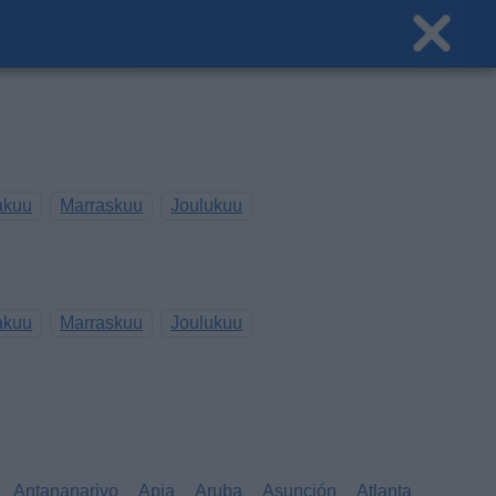
akuu
Marraskuu
Joulukuu
akuu
Marraskuu
Joulukuu
Antananarivo
Apia
Aruba
Asunción
Atlanta