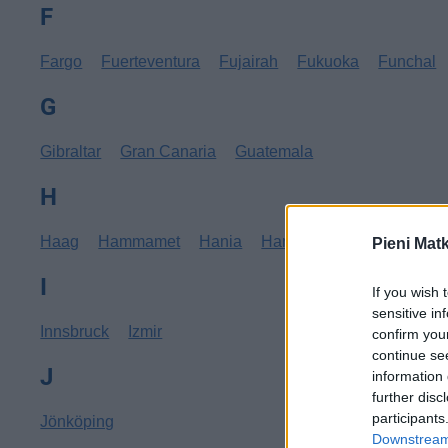
F
Fargo
Fuerteventura
Fujairah
Fukuoka
Funchal
G
Gibraltar
Gran Canaria
Guatemala
H
Haag
Hammamet
Hania
Hannover
Hanoi
Hav
Pieni Mat
I
If you wish 
sensitive in
Innsbruck
Izmir
confirm you
continue se
J
information 
further disc
participants
Jönköping
Downstream 