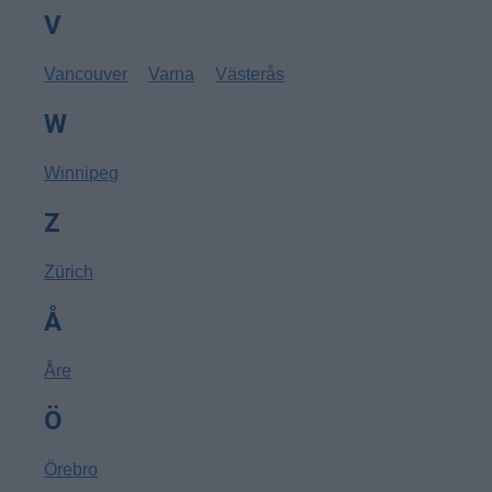
V
Vancouver
Varna
Västerås
W
Winnipeg
Z
Zürich
Å
Åre
Ö
Örebro