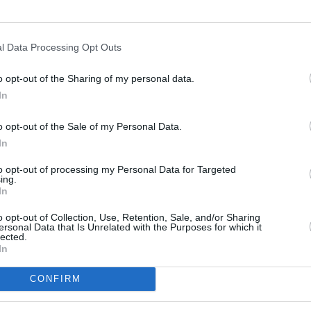
l Data Processing Opt Outs
o opt-out of the Sharing of my personal data.
In
s
Lund
o opt-out of the Sale of my Personal Data.
In
ity
Miami
to opt-out of processing my Personal Data for Targeted
ing.
In
o opt-out of Collection, Use, Retention, Sale, and/or Sharing
ersonal Data that Is Unrelated with the Purposes for which it
lected.
In
CONFIRM