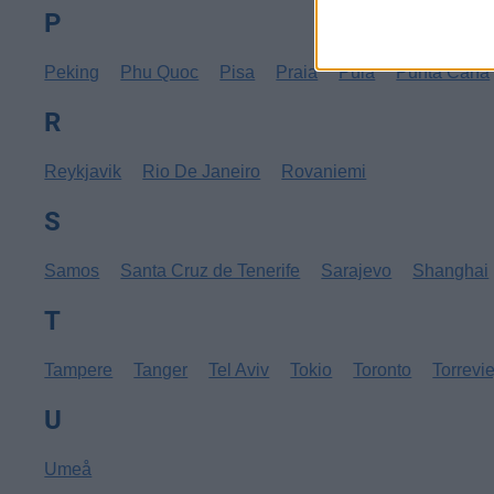
P
Peking
Phu Quoc
Pisa
Praia
Pula
Punta Cana
R
Reykjavik
Rio De Janeiro
Rovaniemi
S
Samos
Santa Cruz de Tenerife
Sarajevo
Shanghai
T
Tampere
Tanger
Tel Aviv
Tokio
Toronto
Torrevi
U
Umeå