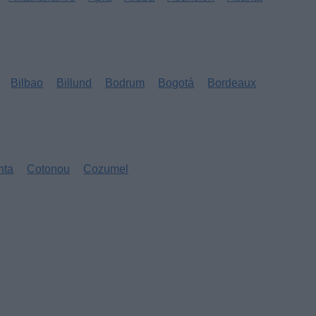
Bilbao
Billund
Bodrum
Bogotá
Bordeaux
nta
Cotonou
Cozumel