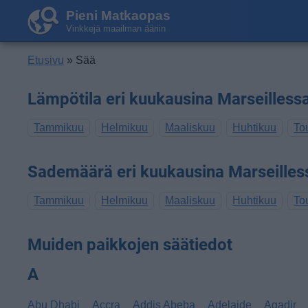
Pieni Matkaopas
Vinkkejä maailman ääriin
Etusivu
» Sää
Lämpötila eri kuukausina Marseilless
Tammikuu
Helmikuu
Maaliskuu
Huhtikuu
To
Sademäärä eri kuukausina Marseilles
Tammikuu
Helmikuu
Maaliskuu
Huhtikuu
To
Muiden paikkojen säätiedot
A
Abu Dhabi
Accra
Addis Abeba
Adelaide
Agadir