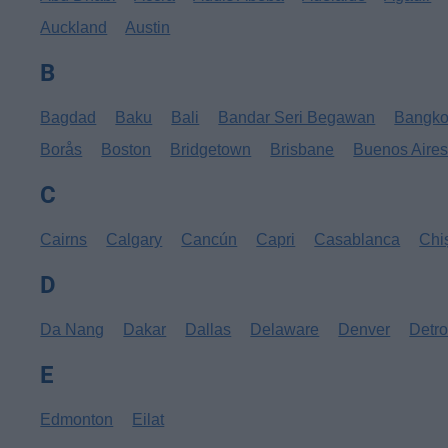
Auckland
Austin
B
Bagdad
Baku
Bali
Bandar Seri Begawan
Bangk
Borås
Boston
Bridgetown
Brisbane
Buenos Aire
C
Cairns
Calgary
Cancún
Capri
Casablanca
Chi
D
Da Nang
Dakar
Dallas
Delaware
Denver
Detro
E
Edmonton
Eilat