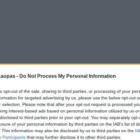
anna
Helsingborg
Helsinki
Ho Chi Minh City
Hong Kon
kaopas -
Do Not Process My Personal Information
to opt-out of the sale, sharing to third parties, or processing of your per
formation for targeted advertising by us, please use the below opt-out s
r selection. Please note that after your opt-out request is processed y
eing interest-based ads based on personal information utilized by us or
disclosed to third parties prior to your opt-out. You may separately opt-
losure of your personal information by third parties on the IAB’s list of
. This information may also be disclosed by us to third parties on the
IA
Participants
that may further disclose it to other third parties.