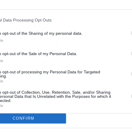
l Data Processing Opt Outs
o opt-out of the Sharing of my personal data.
In
s
Lund
o opt-out of the Sale of my Personal Data.
In
ity
Miami
to opt-out of processing my Personal Data for Targeted
ing.
In
o opt-out of Collection, Use, Retention, Sale, and/or Sharing
ersonal Data that Is Unrelated with the Purposes for which it
lected.
In
CONFIRM