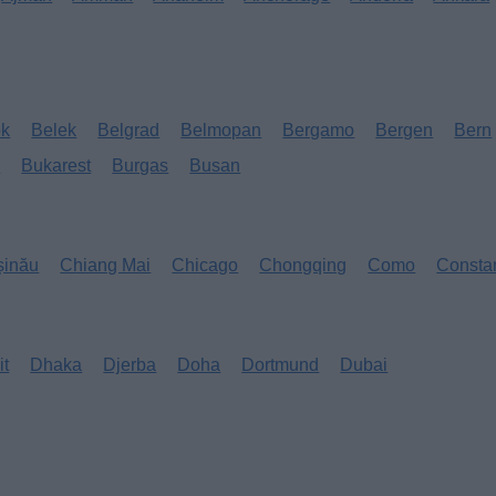
ok
Belek
Belgrad
Belmopan
Bergamo
Bergen
Bern
s
Bukarest
Burgas
Busan
șinău
Chiang Mai
Chicago
Chongqing
Como
Consta
it
Dhaka
Djerba
Doha
Dortmund
Dubai