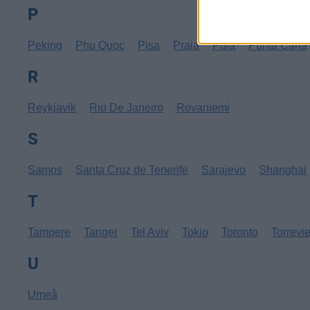
P
Peking
Phu Quoc
Pisa
Praia
Pula
Punta Cana
R
Reykjavik
Rio De Janeiro
Rovaniemi
S
Samos
Santa Cruz de Tenerife
Sarajevo
Shanghai
T
Tampere
Tanger
Tel Aviv
Tokio
Toronto
Torrevi
U
Umeå