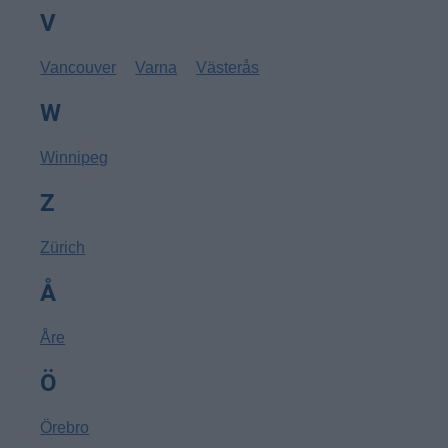
V
Vancouver
Varna
Västerås
W
Winnipeg
Z
Zürich
Å
Åre
Ö
Örebro