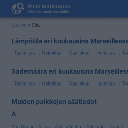
Pieni Matkaopas
Vinkkejä maailman ääriin
Etusivu
» Sää
Lämpötila eri kuukausina Marseilless
Tammikuu
Helmikuu
Maaliskuu
Huhtikuu
To
Sademäärä eri kuukausina Marseilles
Tammikuu
Helmikuu
Maaliskuu
Huhtikuu
To
Muiden paikkojen säätiedot
A
Abu Dhabi
Accra
Addis Abeba
Adelaide
Agadir