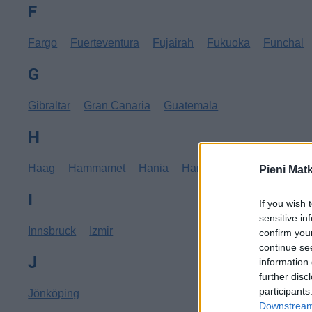
F
Fargo
Fuerteventura
Fujairah
Fukuoka
Funchal
G
Gibraltar
Gran Canaria
Guatemala
H
Haag
Hammamet
Hania
Hannover
Hanoi
Hav
Pieni Mat
I
If you wish 
sensitive in
Innsbruck
Izmir
confirm you
continue se
J
information 
further disc
participants
Jönköping
Downstream 