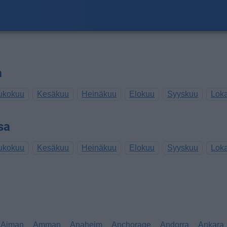
a
ukokuu
Kesäkuu
Heinäkuu
Elokuu
Syyskuu
Lok
sa
ukokuu
Kesäkuu
Heinäkuu
Elokuu
Syyskuu
Lok
Ajman
Amman
Anaheim
Anchorage
Andorra
Ankara