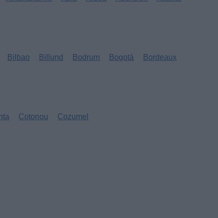
Bilbao
Billund
Bodrum
Bogotá
Bordeaux
nta
Cotonou
Cozumel