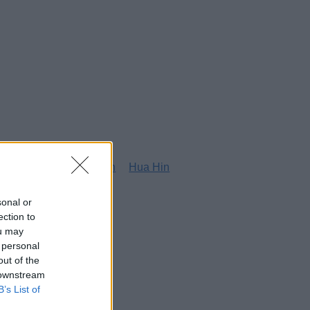
g
Honolulu
Houston
Hua Hin
sonal or
ection to
ou may
 personal
out of the
 downstream
B’s List of