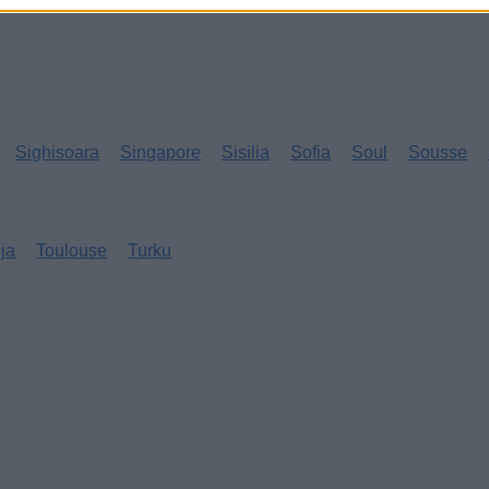
Sighisoara
Singapore
Sisilia
Sofia
Soul
Sousse
eja
Toulouse
Turku