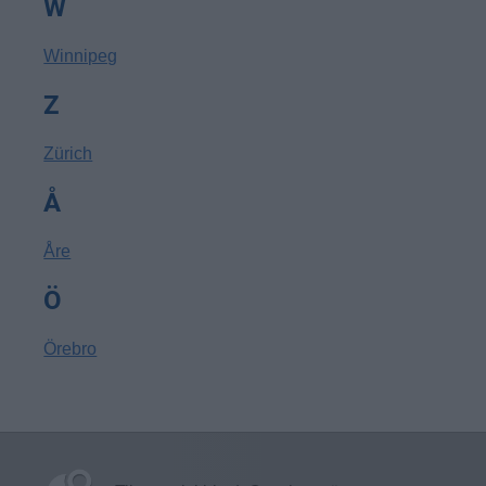
W
Winnipeg
Z
Zürich
Å
Åre
Ö
Örebro