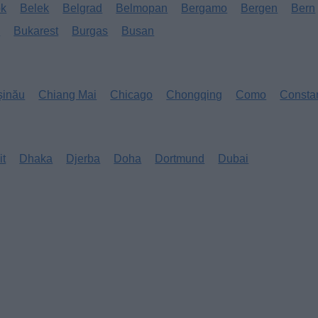
ok
Belek
Belgrad
Belmopan
Bergamo
Bergen
Bern
s
Bukarest
Burgas
Busan
șinău
Chiang Mai
Chicago
Chongqing
Como
Consta
it
Dhaka
Djerba
Doha
Dortmund
Dubai