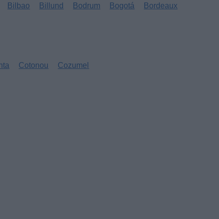
Bilbao
Billund
Bodrum
Bogotá
Bordeaux
nta
Cotonou
Cozumel