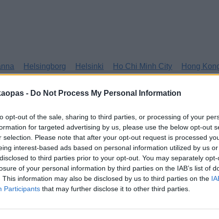
anna
Helsingborg
Helsinki
Ho Chi Minh City
Hong Kon
kaopas -
Do Not Process My Personal Information
to opt-out of the sale, sharing to third parties, or processing of your per
formation for targeted advertising by us, please use the below opt-out s
r selection. Please note that after your opt-out request is processed y
eing interest-based ads based on personal information utilized by us or
disclosed to third parties prior to your opt-out. You may separately opt-
losure of your personal information by third parties on the IAB’s list of
. This information may also be disclosed by us to third parties on the
IA
Participants
that may further disclose it to other third parties.