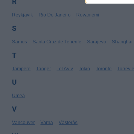
R
Reykjavik
Rio De Janeiro
Rovaniemi
S
Samos
Santa Cruz de Tenerife
Sarajevo
Shanghai
T
Tampere
Tanger
Tel Aviv
Tokio
Toronto
Torrevi
U
Umeå
V
Vancouver
Varna
Västerås