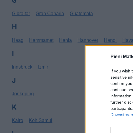
G
Gibraltar
Gran Canaria
Guatemala
H
Haag
Hammamet
Hania
Hannover
Hanoi
Hav
I
Pieni Mat
Innsbruck
Izmir
If you wish 
sensitive in
J
confirm you
continue se
Jönköping
information 
further disc
K
participants
Downstream 
Kairo
Koh Samui