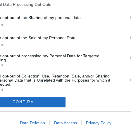
l Data Processing Opt Outs
s
Lund
o opt-out of the Sharing of my personal data.
In
o opt-out of the Sale of my Personal Data.
ity
Miami
In
to opt-out of processing my Personal Data for Targeted
ing.
In
o opt-out of Collection, Use, Retention, Sale, and/or Sharing
ersonal Data that Is Unrelated with the Purposes for which it
lected.
In
CONFIRM
Data Deletion
Data Access
Privacy Policy