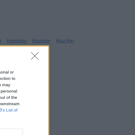
g
Honolulu
Houston
Hua Hin
sonal or
ection to
ou may
 personal
out of the
 downstream
B’s List of