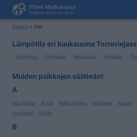
Pieni Matkaopas
Vinkkejä maailman ääriin
Etusivu
» Sää
Lämpötila eri kuukausina Torreviejas
Tammikuu
Helmikuu
Maaliskuu
Huhtikuu
To
Muiden paikkojen säätiedot
A
Abu Dhabi
Accra
Addis Abeba
Adelaide
Agadir
Auckland
Austin
B