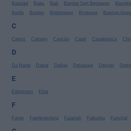
Bagdad
Baku
Bali
Bandar Seri Begawan
Bangk
Borås
Boston
Bridgetown
Brisbane
Buenos Aire
C
Cairns
Calgary
Cancún
Capri
Casablanca
Chi
D
Da Nang
Dakar
Dallas
Delaware
Denver
Detro
E
Edmonton
Eilat
F
Fargo
Fuerteventura
Fujairah
Fukuoka
Funchal