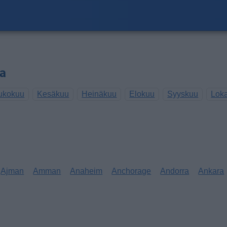
sa
ukokuu
Kesäkuu
Heinäkuu
Elokuu
Syyskuu
Lok
Ajman
Amman
Anaheim
Anchorage
Andorra
Ankara