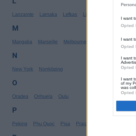
L
Persona
Lanzarote
Larnaka
Lefkas
Linköping
Los Angele
I want t
Opted 
M
I want t
Mangalia
Marseille
Melbourne
Menorca
Mexico C
Opted 
N
I want 
Advertis
Opted 
New York
Norrköping
I want t
O
of my P
was col
Opted 
Oradea
Orihuela
Oulu
P
Peking
Phu Quoc
Pisa
Praia
Pula
Punta Cana