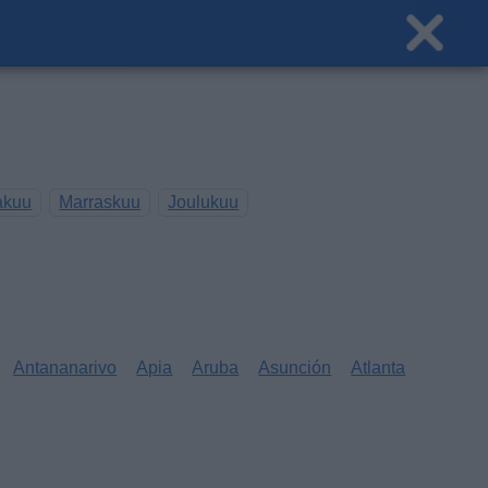
akuu
Marraskuu
Joulukuu
Antananarivo
Apia
Aruba
Asunción
Atlanta