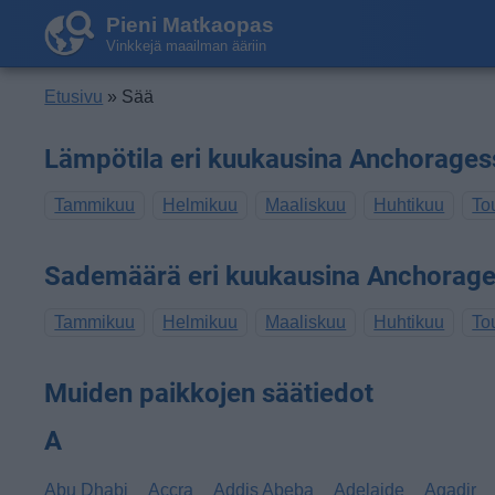
Pieni Matkaopas
Vinkkejä maailman ääriin
Etusivu
» Sää
Lämpötila eri kuukausina Anchorages
Tammikuu
Helmikuu
Maaliskuu
Huhtikuu
To
Sademäärä eri kuukausina Anchorag
Tammikuu
Helmikuu
Maaliskuu
Huhtikuu
To
Muiden paikkojen säätiedot
A
Abu Dhabi
Accra
Addis Abeba
Adelaide
Agadir