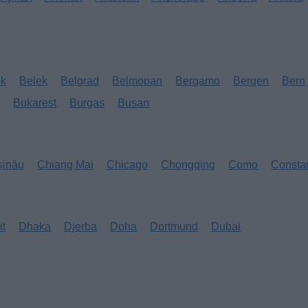
ok
Belek
Belgrad
Belmopan
Bergamo
Bergen
Bern
s
Bukarest
Burgas
Busan
șinău
Chiang Mai
Chicago
Chongqing
Como
Consta
it
Dhaka
Djerba
Doha
Dortmund
Dubai