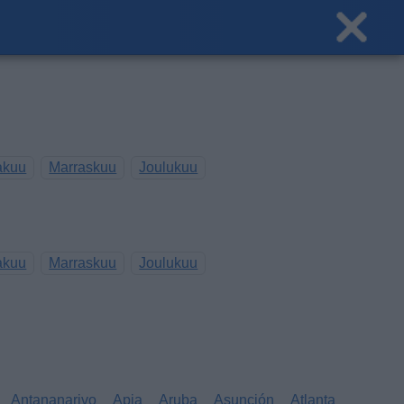
akuu
Marraskuu
Joulukuu
akuu
Marraskuu
Joulukuu
Antananarivo
Apia
Aruba
Asunción
Atlanta