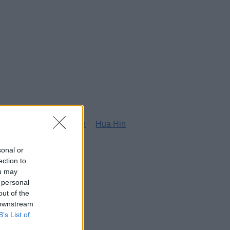
g
Honolulu
Houston
Hua Hin
sonal or
ection to
ou may
 personal
out of the
 downstream
B’s List of