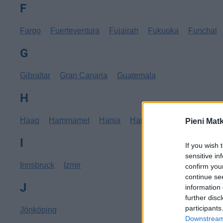
F
Fargo
Fuerteventura
Fujairah
Fukuoka
Funchal
G
Gibraltar
Gran Canaria
Guatemala
H
Haag
Hammamet
Hania
Hannover
Hanoi
Hav
Pieni Mat
I
If you wish 
sensitive in
Innsbruck
Izmir
confirm you
continue se
J
information 
further disc
participants
Jönköping
Downstream 