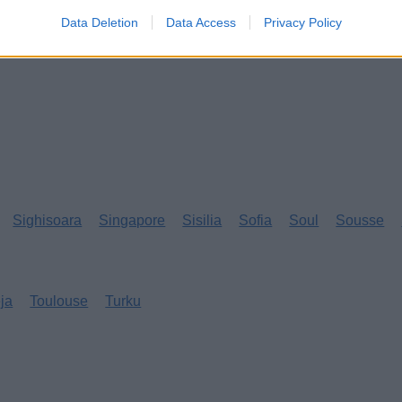
Data Deletion
Data Access
Privacy Policy
Sighisoara
Singapore
Sisilia
Sofia
Soul
Sousse
eja
Toulouse
Turku