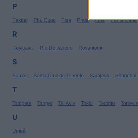
P
Peking
Phu Quoc
Pisa
Praia
Pula
Punta Cana
R
Reykjavik
Rio De Janeiro
Rovaniemi
S
Samos
Santa Cruz de Tenerife
Sarajevo
Shanghai
T
Tampere
Tanger
Tel Aviv
Tokio
Toronto
Torrevi
U
Umeå