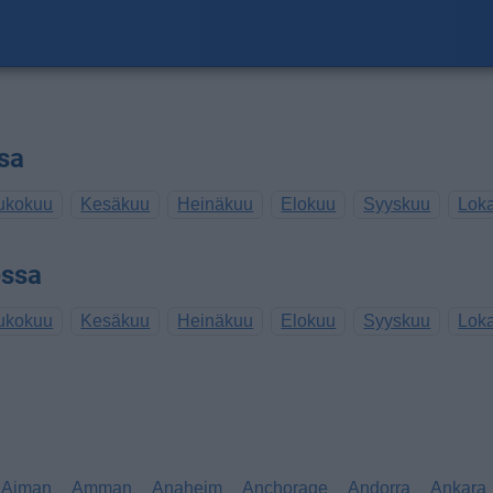
sa
ukokuu
Kesäkuu
Heinäkuu
Elokuu
Syyskuu
Lok
essa
ukokuu
Kesäkuu
Heinäkuu
Elokuu
Syyskuu
Lok
Ajman
Amman
Anaheim
Anchorage
Andorra
Ankara