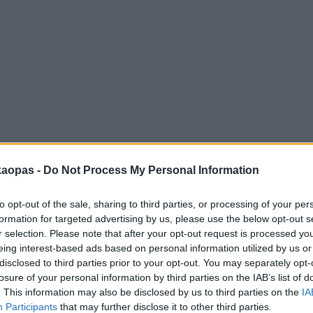
anna
Helsingborg
Helsinki
Ho Chi Minh City
Hong Kon
kaopas -
Do Not Process My Personal Information
to opt-out of the sale, sharing to third parties, or processing of your per
formation for targeted advertising by us, please use the below opt-out s
r selection. Please note that after your opt-out request is processed y
eing interest-based ads based on personal information utilized by us or
disclosed to third parties prior to your opt-out. You may separately opt-
losure of your personal information by third parties on the IAB’s list of
. This information may also be disclosed by us to third parties on the
IA
Participants
that may further disclose it to other third parties.