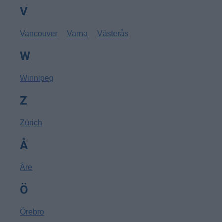
V
Vancouver
Varna
Västerås
W
Winnipeg
Z
Zürich
Å
Åre
Ö
Örebro