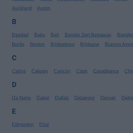
Auckland
Austin
B
Bagdad
Baku
Bali
Bandar Seri Begawan
Bangk
Borås
Boston
Bridgetown
Brisbane
Buenos Aire
C
Cairns
Calgary
Cancún
Capri
Casablanca
Chi
D
Da Nang
Dakar
Dallas
Delaware
Denver
Detro
E
Edmonton
Eilat