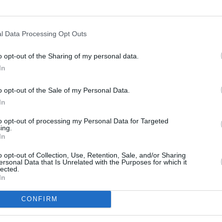
l Data Processing Opt Outs
o opt-out of the Sharing of my personal data.
In
s
Lund
o opt-out of the Sale of my Personal Data.
In
ity
Miami
to opt-out of processing my Personal Data for Targeted
ing.
In
o opt-out of Collection, Use, Retention, Sale, and/or Sharing
ersonal Data that Is Unrelated with the Purposes for which it
lected.
In
CONFIRM