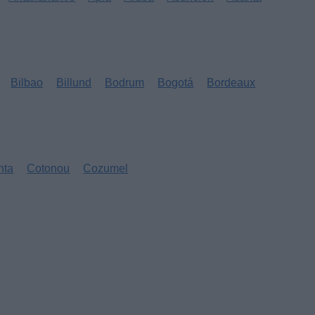
Bilbao
Billund
Bodrum
Bogotá
Bordeaux
nta
Cotonou
Cozumel