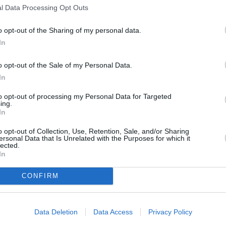
l Data Processing Opt Outs
s
Lund
o opt-out of the Sharing of my personal data.
In
o opt-out of the Sale of my Personal Data.
ity
Miami
In
to opt-out of processing my Personal Data for Targeted
ing.
In
o opt-out of Collection, Use, Retention, Sale, and/or Sharing
ersonal Data that Is Unrelated with the Purposes for which it
lected.
In
CONFIRM
Data Deletion
Data Access
Privacy Policy