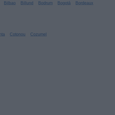
Bilbao
Billund
Bodrum
Bogotá
Bordeaux
nta
Cotonou
Cozumel