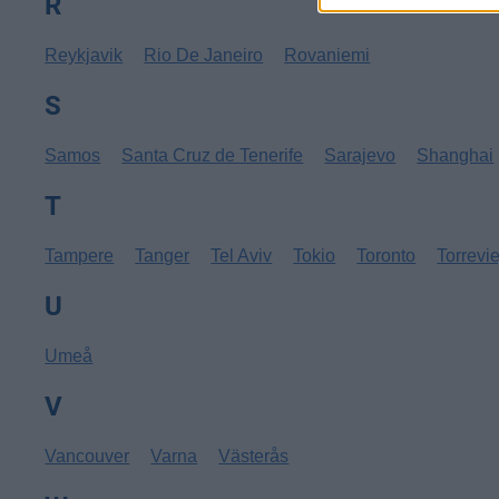
R
Reykjavik
Rio De Janeiro
Rovaniemi
S
Samos
Santa Cruz de Tenerife
Sarajevo
Shanghai
T
Tampere
Tanger
Tel Aviv
Tokio
Toronto
Torrevi
U
Umeå
V
Vancouver
Varna
Västerås