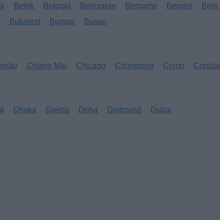
ok
Belek
Belgrad
Belmopan
Bergamo
Bergen
Bern
s
Bukarest
Burgas
Busan
șinău
Chiang Mai
Chicago
Chongqing
Como
Consta
it
Dhaka
Djerba
Doha
Dortmund
Dubai