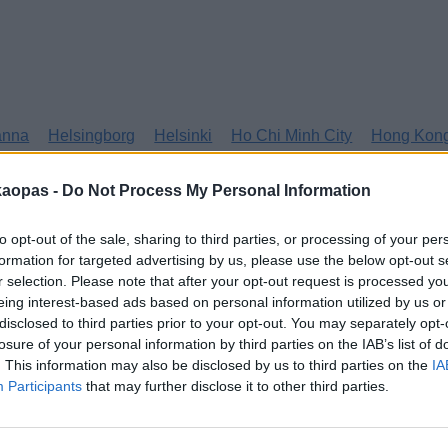
anna
Helsingborg
Helsinki
Ho Chi Minh City
Hong Kon
kaopas -
Do Not Process My Personal Information
to opt-out of the sale, sharing to third parties, or processing of your per
formation for targeted advertising by us, please use the below opt-out s
r selection. Please note that after your opt-out request is processed y
eing interest-based ads based on personal information utilized by us or
disclosed to third parties prior to your opt-out. You may separately opt-
losure of your personal information by third parties on the IAB’s list of
. This information may also be disclosed by us to third parties on the
IA
Participants
that may further disclose it to other third parties.