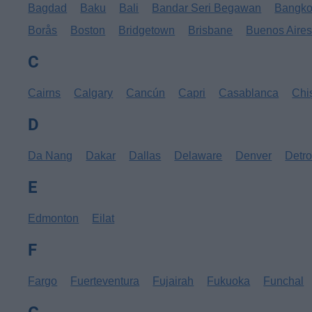
Bagdad
Baku
Bali
Bandar Seri Begawan
Bangk
Borås
Boston
Bridgetown
Brisbane
Buenos Aire
C
Cairns
Calgary
Cancún
Capri
Casablanca
Chi
D
Da Nang
Dakar
Dallas
Delaware
Denver
Detro
E
Edmonton
Eilat
F
Fargo
Fuerteventura
Fujairah
Fukuoka
Funchal