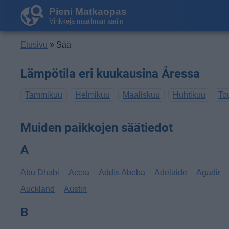
Pieni Matkaopas
Vinkkejä maailman ääriin
Etusivu
» Sää
Lämpötila eri kuukausina Åressa
Tammikuu
Helmikuu
Maaliskuu
Huhtikuu
To
Muiden paikkojen säätiedot
A
Abu Dhabi
Accra
Addis Abeba
Adelaide
Agadir
Auckland
Austin
B