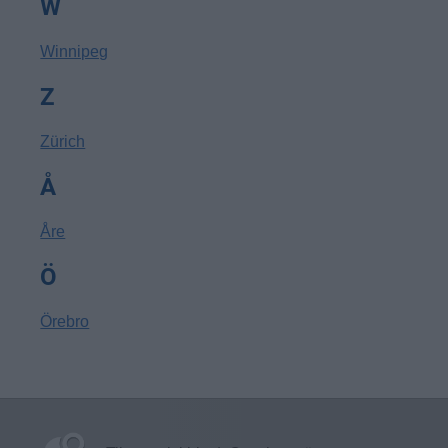
W
Winnipeg
Z
Zürich
Å
Åre
Ö
Örebro