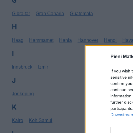
G
Gibraltar
Gran Canaria
Guatemala
H
Haag
Hammamet
Hania
Hannover
Hanoi
Hav
I
Pieni Mat
Innsbruck
Izmir
If you wish 
sensitive in
J
confirm you
continue se
Jönköping
information 
further disc
K
participants
Downstream 
Kairo
Koh Samui