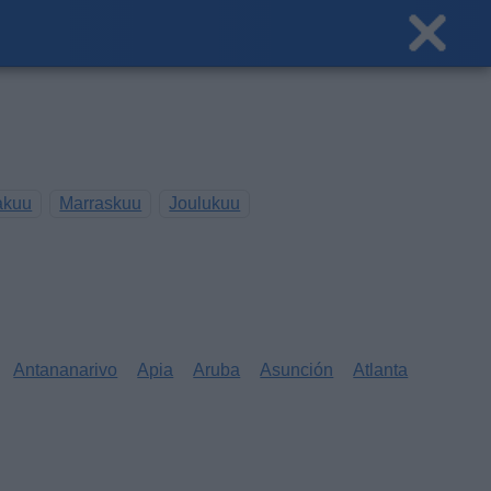
akuu
Marraskuu
Joulukuu
Antananarivo
Apia
Aruba
Asunción
Atlanta