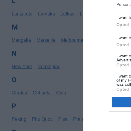
L
Persona
Lanzarote
Larnaka
Lefkas
Linköping
Los Angele
I want t
Opted 
M
I want t
Mangalia
Marseille
Melbourne
Menorca
Mexico C
Opted 
N
I want 
Advertis
Opted 
New York
Norrköping
I want t
O
of my P
was col
Opted 
Oradea
Orihuela
Oulu
P
Peking
Phu Quoc
Pisa
Praia
Pula
Punta Cana