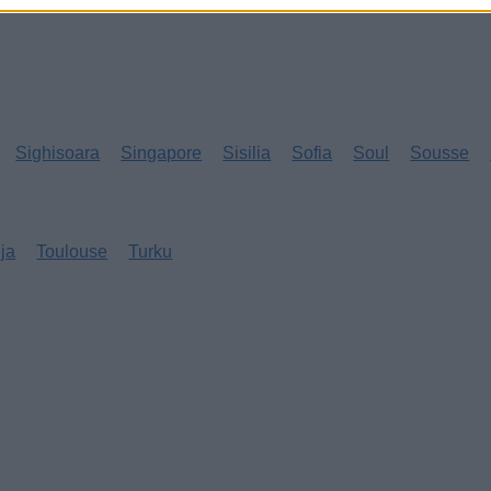
Sighisoara
Singapore
Sisilia
Sofia
Soul
Sousse
eja
Toulouse
Turku