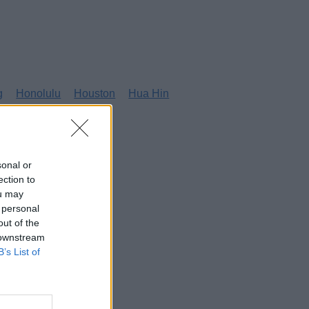
g
Honolulu
Houston
Hua Hin
sonal or
ection to
ou may
 personal
out of the
 downstream
B’s List of