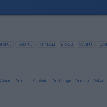
ukokuu
Kesäkuu
Heinäkuu
Elokuu
Syyskuu
Lok
Ajman
Amman
Anaheim
Anchorage
Andorra
Ankara