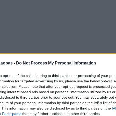
anna
Helsingborg
Helsinki
Ho Chi Minh City
Hong Kon
kaopas -
Do Not Process My Personal Information
to opt-out of the sale, sharing to third parties, or processing of your per
formation for targeted advertising by us, please use the below opt-out s
r selection. Please note that after your opt-out request is processed y
eing interest-based ads based on personal information utilized by us or
disclosed to third parties prior to your opt-out. You may separately opt-
losure of your personal information by third parties on the IAB’s list of
. This information may also be disclosed by us to third parties on the
IA
Participants
that may further disclose it to other third parties.