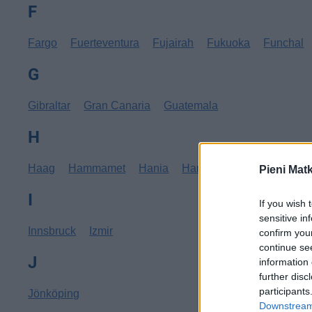
F
Fargo
Fuerteventura
Fujairah
Fukuoka
Funchal
G
Gibraltar
Gran Canaria
Guatemala
H
Haag
Hammamet
Hania
Hannover
Hanoi
Hav
Pieni Mat
I
If you wish 
sensitive in
Innsbruck
Izmir
confirm you
continue se
J
information 
further disc
participants
Jönköping
Downstream 