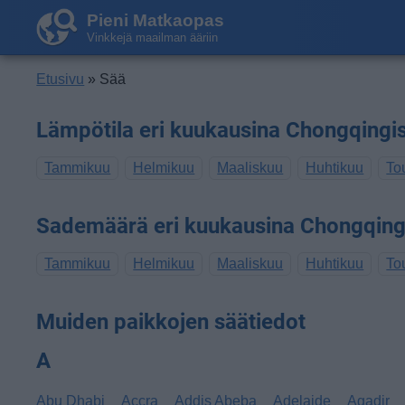
Pieni Matkaopas
Vinkkejä maailman ääriin
Etusivu
» Sää
Lämpötila eri kuukausina Chongqingi
Tammikuu
Helmikuu
Maaliskuu
Huhtikuu
To
Sademäärä eri kuukausina Chongqing
Tammikuu
Helmikuu
Maaliskuu
Huhtikuu
To
Muiden paikkojen säätiedot
A
Abu Dhabi
Accra
Addis Abeba
Adelaide
Agadir