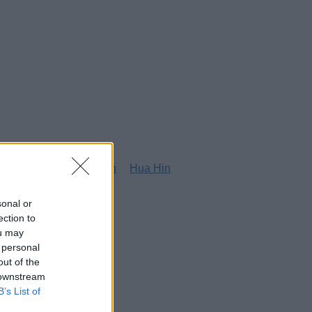
g
Honolulu
Houston
Hua Hin
sonal or
ection to
ou may
 personal
out of the
 downstream
B’s List of