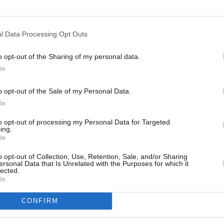
l Data Processing Opt Outs
o opt-out of the Sharing of my personal data.
In
s
Lund
o opt-out of the Sale of my Personal Data.
In
ity
Miami
to opt-out of processing my Personal Data for Targeted
ing.
In
o opt-out of Collection, Use, Retention, Sale, and/or Sharing
ersonal Data that Is Unrelated with the Purposes for which it
lected.
In
CONFIRM