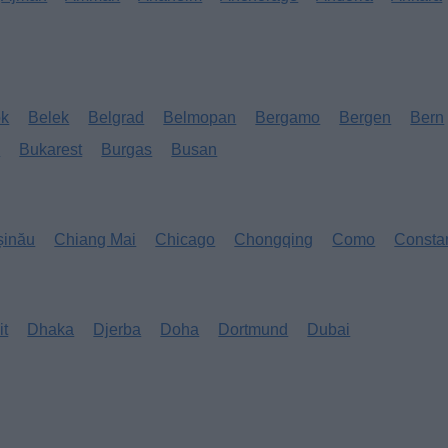
ok
Belek
Belgrad
Belmopan
Bergamo
Bergen
Bern
s
Bukarest
Burgas
Busan
șinău
Chiang Mai
Chicago
Chongqing
Como
Consta
it
Dhaka
Djerba
Doha
Dortmund
Dubai