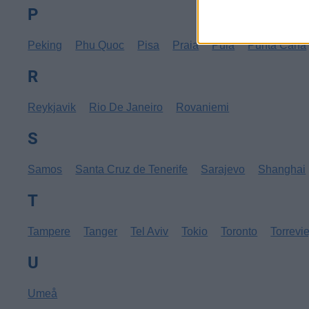
P
Peking
Phu Quoc
Pisa
Praia
Pula
Punta Cana
R
Reykjavik
Rio De Janeiro
Rovaniemi
S
Samos
Santa Cruz de Tenerife
Sarajevo
Shanghai
T
Tampere
Tanger
Tel Aviv
Tokio
Toronto
Torrevi
U
Umeå