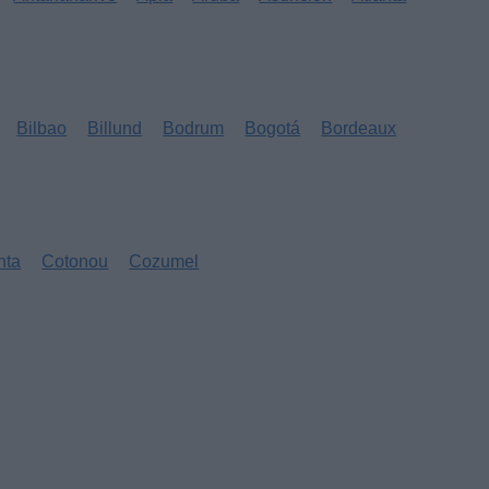
Bilbao
Billund
Bodrum
Bogotá
Bordeaux
nta
Cotonou
Cozumel