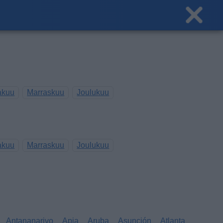
akuu
Marraskuu
Joulukuu
akuu
Marraskuu
Joulukuu
Antananarivo
Apia
Aruba
Asunción
Atlanta