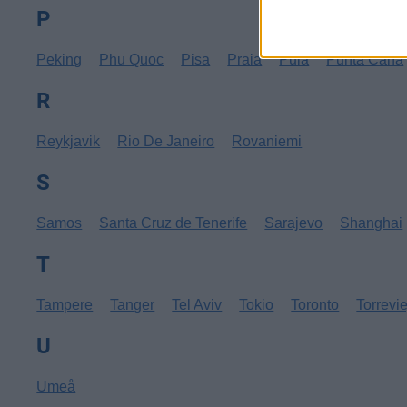
P
Peking
Phu Quoc
Pisa
Praia
Pula
Punta Cana
R
Reykjavik
Rio De Janeiro
Rovaniemi
S
Samos
Santa Cruz de Tenerife
Sarajevo
Shanghai
T
Tampere
Tanger
Tel Aviv
Tokio
Toronto
Torrevi
U
Umeå