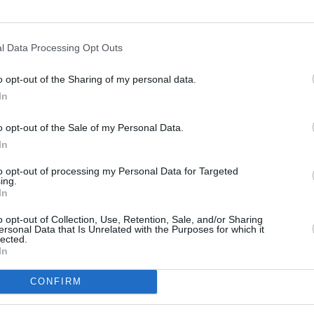
l Data Processing Opt Outs
o opt-out of the Sharing of my personal data.
In
s
Lund
o opt-out of the Sale of my Personal Data.
In
ity
Miami
to opt-out of processing my Personal Data for Targeted
ing.
In
o opt-out of Collection, Use, Retention, Sale, and/or Sharing
ersonal Data that Is Unrelated with the Purposes for which it
lected.
In
CONFIRM