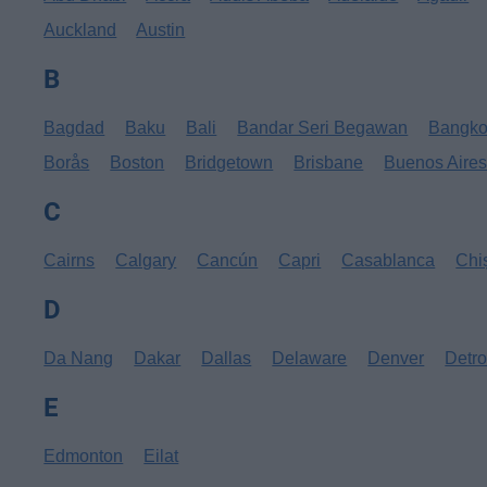
Auckland
Austin
B
Bagdad
Baku
Bali
Bandar Seri Begawan
Bangk
Borås
Boston
Bridgetown
Brisbane
Buenos Aire
C
Cairns
Calgary
Cancún
Capri
Casablanca
Chi
D
Da Nang
Dakar
Dallas
Delaware
Denver
Detro
E
Edmonton
Eilat