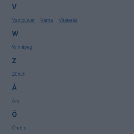
V
Vancouver
Varna
Västerås
W
Winnipeg
Z
Zürich
Å
Åre
Ö
Örebro