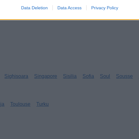
Data Deletion
Data Access
Privacy Policy
Sighisoara
Singapore
Sisilia
Sofia
Soul
Sousse
eja
Toulouse
Turku