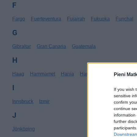
F
Fargo
Fuerteventura
Fujairah
Fukuoka
Funchal
G
Gibraltar
Gran Canaria
Guatemala
H
Haag
Hammamet
Hania
Hannover
Hanoi
Hav
Pieni Mat
I
If you wish 
sensitive in
Innsbruck
Izmir
confirm you
continue se
J
information 
further disc
participants
Jönköping
Downstream 