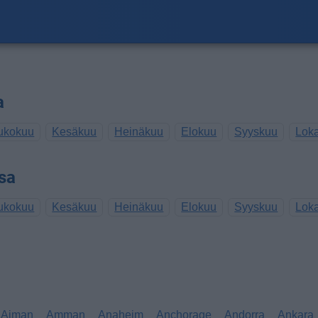
a
ukokuu
Kesäkuu
Heinäkuu
Elokuu
Syyskuu
Lok
sa
ukokuu
Kesäkuu
Heinäkuu
Elokuu
Syyskuu
Lok
Ajman
Amman
Anaheim
Anchorage
Andorra
Ankara