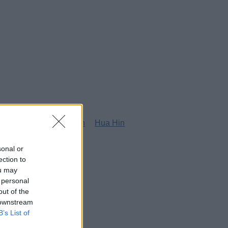
g
Honolulu
Houston
Hua Hin
sonal or
ection to
ou may
 personal
out of the
 downstream
B’s List of