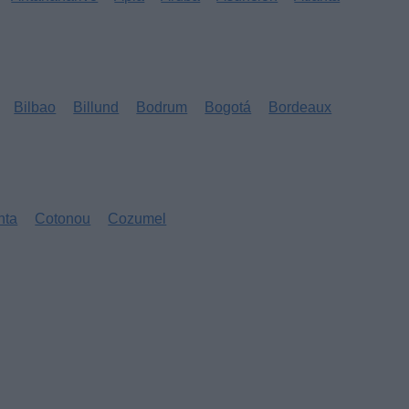
Bilbao
Billund
Bodrum
Bogotá
Bordeaux
nta
Cotonou
Cozumel