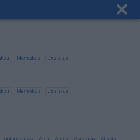
akuu
Marraskuu
Joulukuu
akuu
Marraskuu
Joulukuu
Antananarivo
Apia
Aruba
Asunción
Atlanta