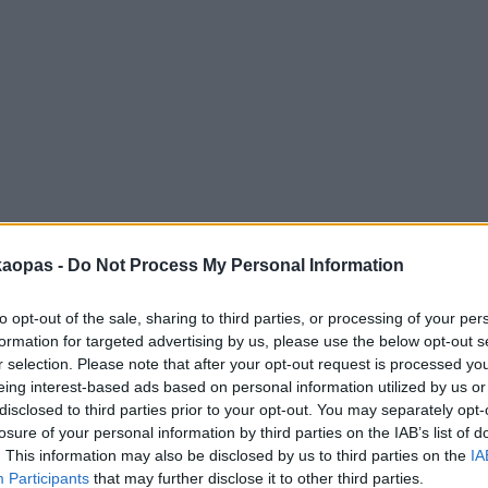
anna
Helsingborg
Helsinki
Ho Chi Minh City
Hong Kon
kaopas -
Do Not Process My Personal Information
to opt-out of the sale, sharing to third parties, or processing of your per
formation for targeted advertising by us, please use the below opt-out s
r selection. Please note that after your opt-out request is processed y
eing interest-based ads based on personal information utilized by us or
disclosed to third parties prior to your opt-out. You may separately opt-
losure of your personal information by third parties on the IAB’s list of
. This information may also be disclosed by us to third parties on the
IA
Participants
that may further disclose it to other third parties.