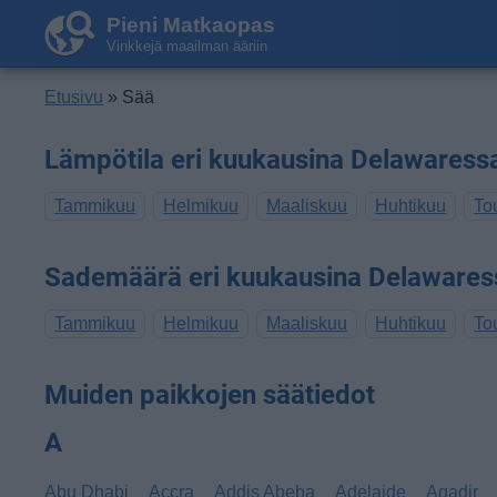
Pieni Matkaopas
Vinkkejä maailman ääriin
Etusivu
» Sää
Lämpötila eri kuukausina Delawaress
Tammikuu
Helmikuu
Maaliskuu
Huhtikuu
To
Sademäärä eri kuukausina Delawares
Tammikuu
Helmikuu
Maaliskuu
Huhtikuu
To
Muiden paikkojen säätiedot
A
Abu Dhabi
Accra
Addis Abeba
Adelaide
Agadir