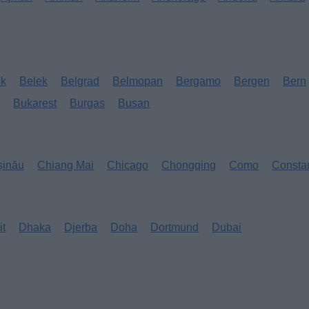
ok
Belek
Belgrad
Belmopan
Bergamo
Bergen
Bern
s
Bukarest
Burgas
Busan
șinău
Chiang Mai
Chicago
Chongqing
Como
Consta
it
Dhaka
Djerba
Doha
Dortmund
Dubai