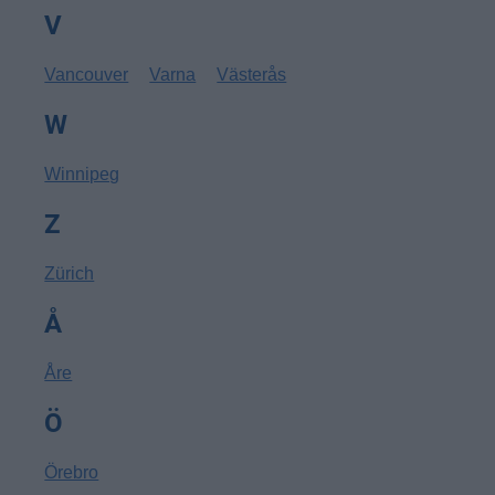
V
Vancouver
Varna
Västerås
W
Winnipeg
Z
Zürich
Å
Åre
Ö
Örebro