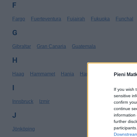
F
Fargo
Fuerteventura
Fujairah
Fukuoka
Funchal
G
Gibraltar
Gran Canaria
Guatemala
H
Haag
Hammamet
Hania
Hannover
Hanoi
Hav
Pieni Mat
I
If you wish 
sensitive in
Innsbruck
Izmir
confirm you
continue se
J
information 
further disc
participants
Jönköping
Downstream 