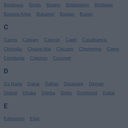
Bordeaux
Borås
Boston
Bridgetown
Brisbane
Buenos Aires
Bukarest
Burgas
Busan
C
Cairns
Calgary
Cancún
Capri
Casablanca
Chișinău
Chiang Mai
Chicago
Chongqing
Como
Constanta
Cotonou
Cozumel
D
Da Nang
Dakar
Dallas
Delaware
Denver
Detroit
Dhaka
Djerba
Doha
Dortmund
Dubai
E
Edmonton
Eilat