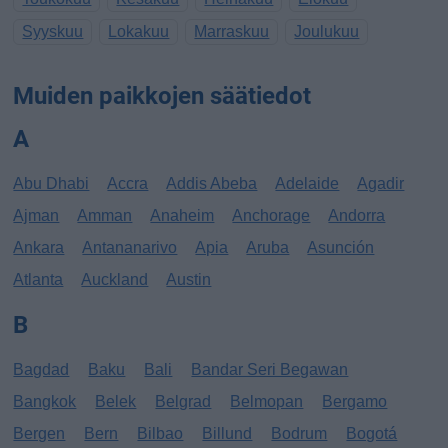
Syyskuu
Lokakuu
Marraskuu
Joulukuu
Muiden paikkojen säätiedot
A
Abu Dhabi
Accra
Addis Abeba
Adelaide
Agadir
Ajman
Amman
Anaheim
Anchorage
Andorra
Ankara
Antananarivo
Apia
Aruba
Asunción
Atlanta
Auckland
Austin
B
Bagdad
Baku
Bali
Bandar Seri Begawan
Bangkok
Belek
Belgrad
Belmopan
Bergamo
Bergen
Bern
Bilbao
Billund
Bodrum
Bogotá