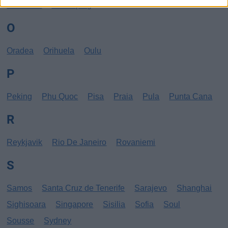
New York
Norrköping
O
Oradea
Orihuela
Oulu
P
Peking
Phu Quoc
Pisa
Praia
Pula
Punta Cana
R
Reykjavik
Rio De Janeiro
Rovaniemi
S
Samos
Santa Cruz de Tenerife
Sarajevo
Shanghai
Sighisoara
Singapore
Sisilia
Sofia
Soul
Sousse
Sydney