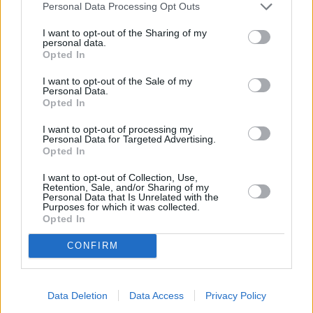
Personal Data Processing Opt Outs
Jönköping
I want to opt-out of the Sharing of my
personal data.
K
Opted In
I want to opt-out of the Sale of my
Kairo
Koh Samui
Personal Data.
Opted In
L
I want to opt-out of processing my
Personal Data for Targeted Advertising.
Lanzarote
Larnaka
Lefkas
Linköping
Opted In
Los Angeles
Lund
I want to opt-out of Collection, Use,
Retention, Sale, and/or Sharing of my
Personal Data that Is Unrelated with the
M
Purposes for which it was collected.
Opted In
Mangalia
Marseille
Melbourne
Menorca
CONFIRM
Mexico City
Miami
N
Data Deletion
Data Access
Privacy Policy