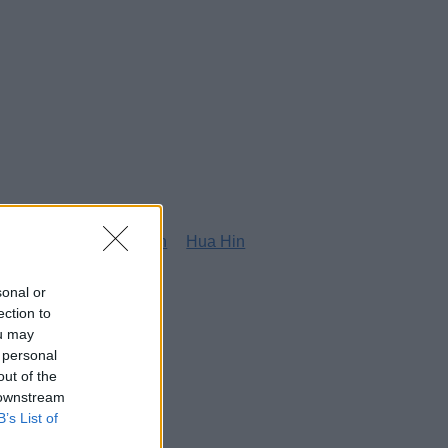
g
Honolulu
Houston
Hua Hin
sonal or
ection to
ou may
 personal
out of the
 downstream
B’s List of