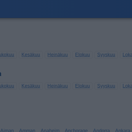
ukokuu
Kesäkuu
Heinäkuu
Elokuu
Syyskuu
Lok
a
ukokuu
Kesäkuu
Heinäkuu
Elokuu
Syyskuu
Lok
Ajman
Amman
Anaheim
Anchorage
Andorra
Ankara