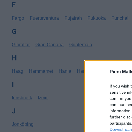
F
Fargo
Fuerteventura
Fujairah
Fukuoka
Funchal
G
Gibraltar
Gran Canaria
Guatemala
H
Haag
Hammamet
Hania
Hannover
Hanoi
Hav
Pieni Mat
I
If you wish 
sensitive in
Innsbruck
Izmir
confirm you
continue se
J
information 
further disc
participants
Jönköping
Downstream 