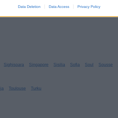
Data Deletion
Data Access
Privacy Policy
Sighisoara
Singapore
Sisilia
Sofia
Soul
Sousse
eja
Toulouse
Turku