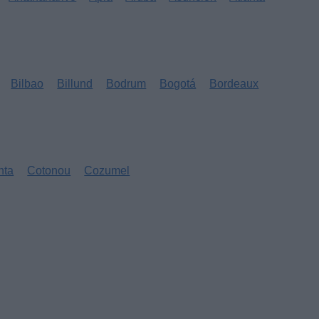
Bilbao
Billund
Bodrum
Bogotá
Bordeaux
nta
Cotonou
Cozumel