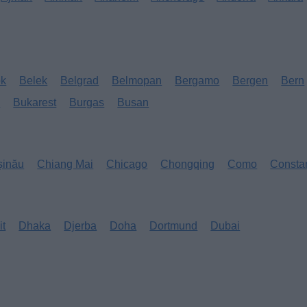
ok
Belek
Belgrad
Belmopan
Bergamo
Bergen
Bern
s
Bukarest
Burgas
Busan
șinău
Chiang Mai
Chicago
Chongqing
Como
Consta
it
Dhaka
Djerba
Doha
Dortmund
Dubai