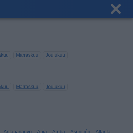
akuu
Marraskuu
Joulukuu
akuu
Marraskuu
Joulukuu
Antananarivo
Apia
Aruba
Asunción
Atlanta