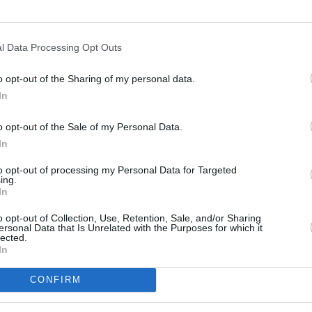
l Data Processing Opt Outs
o opt-out of the Sharing of my personal data.
In
s
Lund
o opt-out of the Sale of my Personal Data.
In
ity
Miami
to opt-out of processing my Personal Data for Targeted
ing.
In
o opt-out of Collection, Use, Retention, Sale, and/or Sharing
ersonal Data that Is Unrelated with the Purposes for which it
lected.
In
CONFIRM