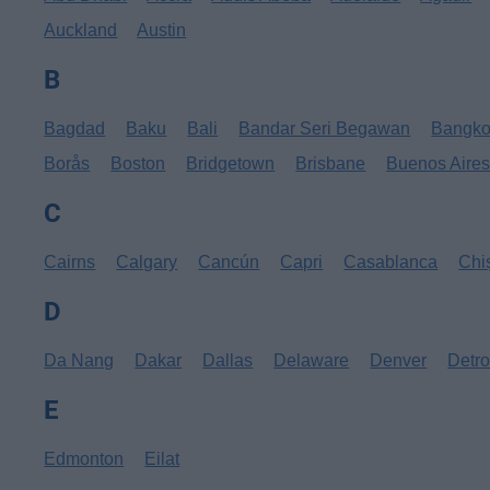
Auckland
Austin
B
Bagdad
Baku
Bali
Bandar Seri Begawan
Bangk
Borås
Boston
Bridgetown
Brisbane
Buenos Aire
C
Cairns
Calgary
Cancún
Capri
Casablanca
Chi
D
Da Nang
Dakar
Dallas
Delaware
Denver
Detro
E
Edmonton
Eilat