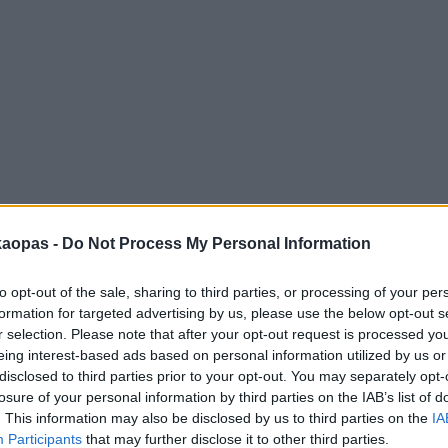
anna
Helsingborg
Helsinki
Ho Chi Minh City
Hong Kon
kaopas -
Do Not Process My Personal Information
to opt-out of the sale, sharing to third parties, or processing of your per
formation for targeted advertising by us, please use the below opt-out s
r selection. Please note that after your opt-out request is processed y
eing interest-based ads based on personal information utilized by us or
disclosed to third parties prior to your opt-out. You may separately opt-
losure of your personal information by third parties on the IAB’s list of
. This information may also be disclosed by us to third parties on the
IA
Participants
that may further disclose it to other third parties.