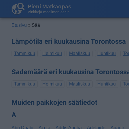
Pieni Matkaopas
Vinkkejä maailman ääriin
Etusivu
» Sää
Lämpötila eri kuukausina Torontossa
Tammikuu
Helmikuu
Maaliskuu
Huhtikuu
To
Sademäärä eri kuukausina Torontoss
Tammikuu
Helmikuu
Maaliskuu
Huhtikuu
To
Muiden paikkojen säätiedot
A
Abu Dhabi
Accra
Addis Abeba
Adelaide
Agadir