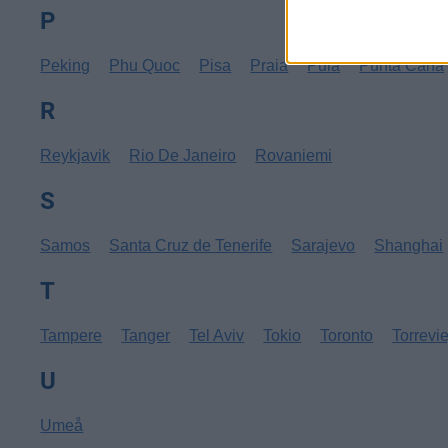
P
Peking
Phu Quoc
Pisa
Praia
Pula
Punta Cana
R
Reykjavik
Rio De Janeiro
Rovaniemi
S
Samos
Santa Cruz de Tenerife
Sarajevo
Shanghai
T
Tampere
Tanger
Tel Aviv
Tokio
Toronto
Torrevi
U
Umeå