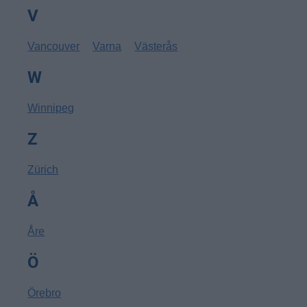
V
Vancouver
Varna
Västerås
W
Winnipeg
Z
Zürich
Å
Åre
Ö
Örebro