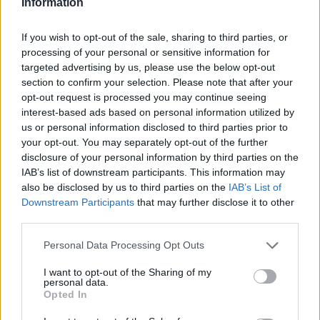
Information
Haag
Hammamet
Hania
Hannover
Hanoi
Havanna
Helsingborg
Helsinki
Ho Chi Minh City
If you wish to opt-out of the sale, sharing to third parties, or
processing of your personal or sensitive information for
Hong Kong
Honolulu
Houston
Hua Hin
targeted advertising by us, please use the below opt-out
I
section to confirm your selection. Please note that after your
opt-out request is processed you may continue seeing
interest-based ads based on personal information utilized by
Innsbruck
Izmir
us or personal information disclosed to third parties prior to
your opt-out. You may separately opt-out of the further
J
disclosure of your personal information by third parties on the
IAB’s list of downstream participants. This information may
Jönköping
also be disclosed by us to third parties on the
IAB’s List of
Downstream Participants
that may further disclose it to other
K
third parties.
Kairo
Personal Data Processing Opt Outs
Koh Samui
I want to opt-out of the Sharing of my
L
personal data.
Opted In
Lanzarote
Larnaka
Lefkas
Linköping