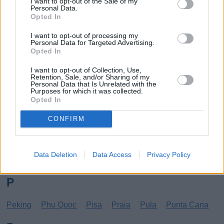
I want to opt-out of the Sale of my
Personal Data.
Los Angeles
Lund
Opted In
M
I want to opt-out of processing my
Personal Data for Targeted Advertising.
Opted In
Mangalia
Marseille
Melbourne
Menorca
Mexico City
Miami
I want to opt-out of Collection, Use,
Retention, Sale, and/or Sharing of my
Personal Data that Is Unrelated with the
N
Purposes for which it was collected.
Opted In
New York
Norrköping
CONFIRM
O
Data Deletion
Data Access
Privacy Policy
Oradea
Orihuela
Oulu
P
Peking
Phu Quoc
Pisa
Praia
Pula
Punta Cana