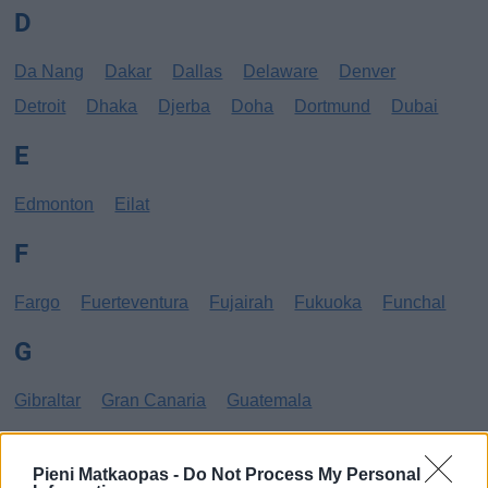
D
Da Nang
Dakar
Dallas
Delaware
Denver
Detroit
Dhaka
Djerba
Doha
Dortmund
Dubai
E
Edmonton
Eilat
F
Fargo
Fuerteventura
Fujairah
Fukuoka
Funchal
G
Gibraltar
Gran Canaria
Guatemala
H
Pieni Matkaopas -
Do Not Process My Personal