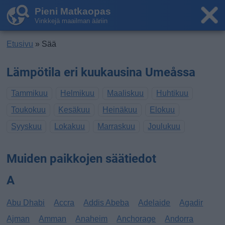
Pieni Matkaopas
Vinkkejä maailman ääriin
Etusivu
» Sää
Lämpötila eri kuukausina Umeåssa
Tammikuu
Helmikuu
Maaliskuu
Huhtikuu
Toukokuu
Kesäkuu
Heinäkuu
Elokuu
Syyskuu
Lokakuu
Marraskuu
Joulukuu
Muiden paikkojen säätiedot
A
Abu Dhabi
Accra
Addis Abeba
Adelaide
Agadir
Ajman
Amman
Anaheim
Anchorage
Andorra