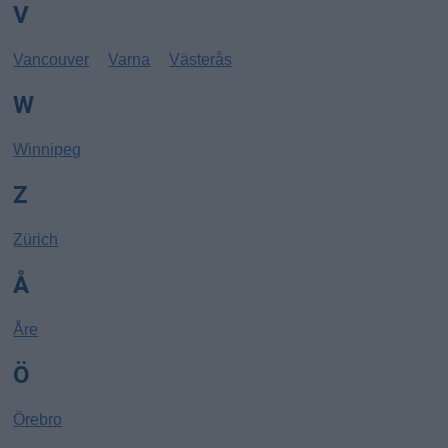
V
Vancouver
Varna
Västerås
W
Winnipeg
Z
Zürich
Å
Åre
Ö
Örebro