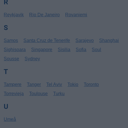
R
Reykjavik
Rio De Janeiro
Rovaniemi
S
Samos
Santa Cruz de Tenerife
Sarajevo
Shanghai
Sighisoara
Singapore
Sisilia
Sofia
Soul
Sousse
Sydney
T
Tampere
Tanger
Tel Aviv
Tokio
Toronto
Torrevieja
Toulouse
Turku
U
Umeå