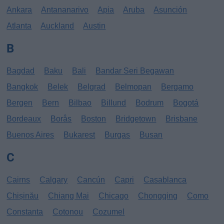
Ankara
Antananarivo
Apia
Aruba
Asunción
Atlanta
Auckland
Austin
B
Bagdad
Baku
Bali
Bandar Seri Begawan
Bangkok
Belek
Belgrad
Belmopan
Bergamo
Bergen
Bern
Bilbao
Billund
Bodrum
Bogotá
Bordeaux
Borås
Boston
Bridgetown
Brisbane
Buenos Aires
Bukarest
Burgas
Busan
C
Cairns
Calgary
Cancún
Capri
Casablanca
Chișinău
Chiang Mai
Chicago
Chongqing
Como
Constanta
Cotonou
Cozumel