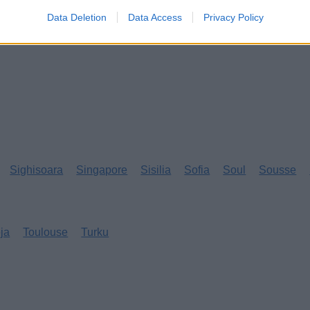
Data Deletion
Data Access
Privacy Policy
Sighisoara
Singapore
Sisilia
Sofia
Soul
Sousse
eja
Toulouse
Turku