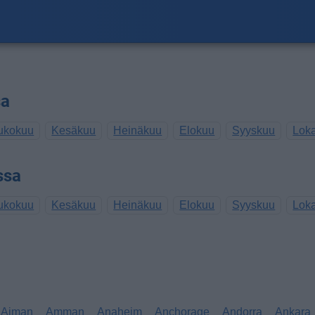
sa
ukokuu
Kesäkuu
Heinäkuu
Elokuu
Syyskuu
Lok
ssa
ukokuu
Kesäkuu
Heinäkuu
Elokuu
Syyskuu
Lok
Ajman
Amman
Anaheim
Anchorage
Andorra
Ankara