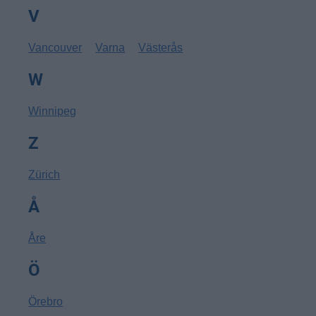
V
Vancouver
Varna
Västerås
W
Winnipeg
Z
Zürich
Å
Åre
Ö
Örebro