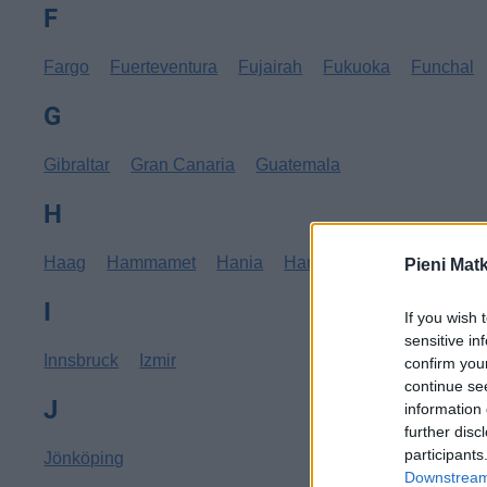
F
Fargo
Fuerteventura
Fujairah
Fukuoka
Funchal
G
Gibraltar
Gran Canaria
Guatemala
H
Haag
Hammamet
Hania
Hannover
Hanoi
Hav
Pieni Mat
I
If you wish 
sensitive in
Innsbruck
Izmir
confirm you
continue se
J
information 
further disc
participants
Jönköping
Downstream 