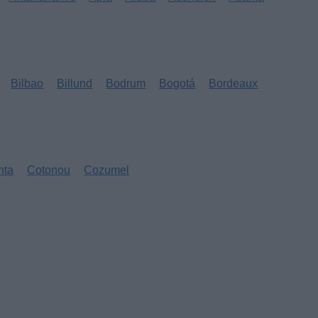
Bilbao
Billund
Bodrum
Bogotá
Bordeaux
nta
Cotonou
Cozumel