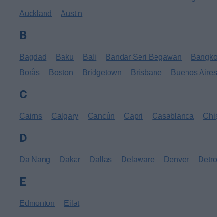
Auckland
Austin
B
Bagdad
Baku
Bali
Bandar Seri Begawan
Bangk
Borås
Boston
Bridgetown
Brisbane
Buenos Aire
C
Cairns
Calgary
Cancún
Capri
Casablanca
Chi
D
Da Nang
Dakar
Dallas
Delaware
Denver
Detro
E
Edmonton
Eilat