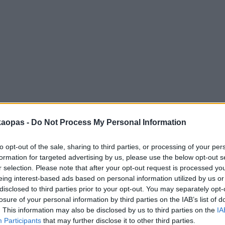
anna
Helsingborg
Helsinki
Ho Chi Minh City
Hong Kon
kaopas -
Do Not Process My Personal Information
to opt-out of the sale, sharing to third parties, or processing of your per
formation for targeted advertising by us, please use the below opt-out s
r selection. Please note that after your opt-out request is processed y
eing interest-based ads based on personal information utilized by us or
disclosed to third parties prior to your opt-out. You may separately opt-
losure of your personal information by third parties on the IAB’s list of
. This information may also be disclosed by us to third parties on the
IA
Participants
that may further disclose it to other third parties.