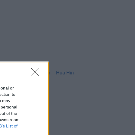
g
Honolulu
Houston
Hua Hin
sonal or
ection to
ou may
 personal
out of the
 downstream
B’s List of