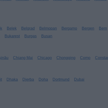
ok
Belek
Belgrad
Belmopan
Bergamo
Bergen
Bern
s
Bukarest
Burgas
Busan
șinău
Chiang Mai
Chicago
Chongqing
Como
Consta
it
Dhaka
Djerba
Doha
Dortmund
Dubai