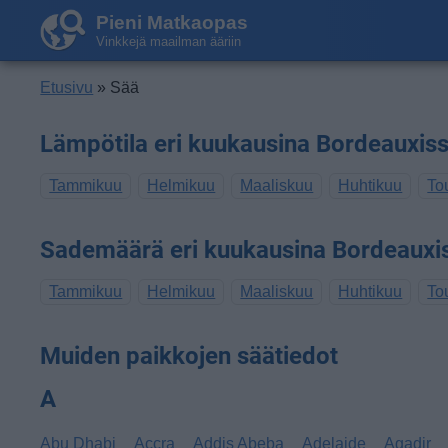
Pieni Matkaopas
Vinkkejä maailman ääriin
Etusivu
» Sää
Lämpötila eri kuukausina Bordeauxis
Tammikuu
Helmikuu
Maaliskuu
Huhtikuu
To
Sademäärä eri kuukausina Bordeauxi
Tammikuu
Helmikuu
Maaliskuu
Huhtikuu
To
Muiden paikkojen säätiedot
A
Abu Dhabi
Accra
Addis Abeba
Adelaide
Agadir