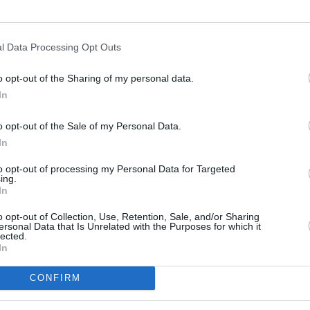
l Data Processing Opt Outs
o opt-out of the Sharing of my personal data.
In
s
Lund
o opt-out of the Sale of my Personal Data.
In
ity
Miami
to opt-out of processing my Personal Data for Targeted
ing.
In
o opt-out of Collection, Use, Retention, Sale, and/or Sharing
ersonal Data that Is Unrelated with the Purposes for which it
lected.
In
CONFIRM