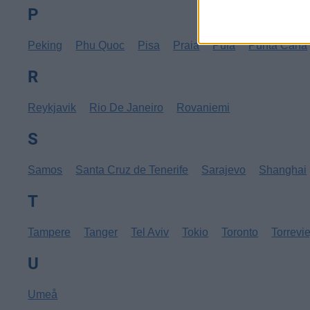
P
Peking
Phu Quoc
Pisa
Praia
Pula
Punta Cana
R
Reykjavik
Rio De Janeiro
Rovaniemi
S
Samos
Santa Cruz de Tenerife
Sarajevo
Shanghai
T
Tampere
Tanger
Tel Aviv
Tokio
Toronto
Torrevi
U
Umeå