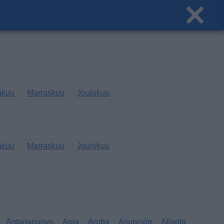
akuu
Marraskuu
Joulukuu
akuu
Marraskuu
Joulukuu
Antananarivo
Apia
Aruba
Asunción
Atlanta