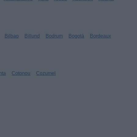
Bilbao
Billund
Bodrum
Bogotá
Bordeaux
nta
Cotonou
Cozumel