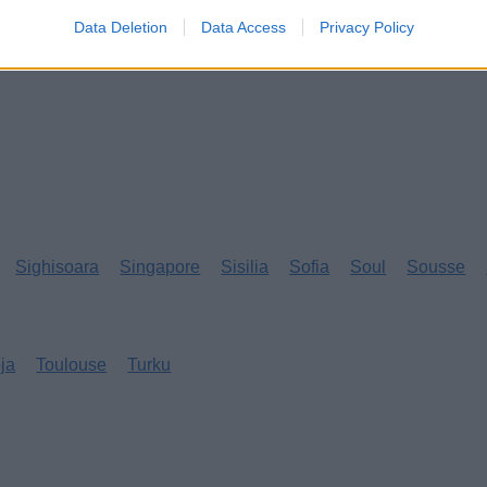
Data Deletion
Data Access
Privacy Policy
Sighisoara
Singapore
Sisilia
Sofia
Soul
Sousse
eja
Toulouse
Turku