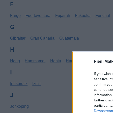
F
Fargo
Fuerteventura
Fujairah
Fukuoka
Funchal
G
Gibraltar
Gran Canaria
Guatemala
H
Haag
Hammamet
Hania
Hannover
Hanoi
Hav
Pieni Mat
I
If you wish 
sensitive in
Innsbruck
Izmir
confirm you
continue se
J
information 
further disc
participants
Jönköping
Downstream 