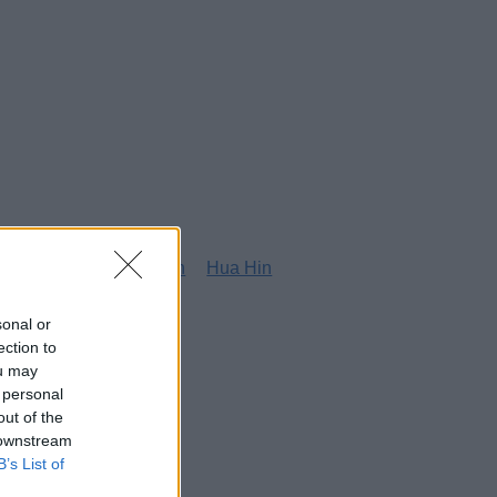
g
Honolulu
Houston
Hua Hin
sonal or
ection to
ou may
 personal
out of the
 downstream
B’s List of