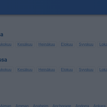
sa
ukokuu
Kesäkuu
Heinäkuu
Elokuu
Syyskuu
Lok
ssa
ukokuu
Kesäkuu
Heinäkuu
Elokuu
Syyskuu
Lok
Ajman
Amman
Anaheim
Anchorage
Andorra
Ankara