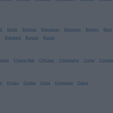
ok
Belek
Belgrad
Belmopan
Bergamo
Bergen
Bern
s
Bukarest
Burgas
Busan
șinău
Chiang Mai
Chicago
Chongqing
Como
Consta
it
Dhaka
Djerba
Doha
Dortmund
Dubai