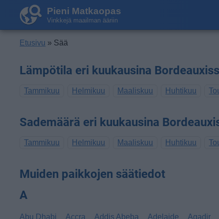
Pieni Matkaopas
Vinkkejä maailman ääriin
Etusivu
» Sää
Lämpötila eri kuukausina Bordeauxis
Tammikuu
Helmikuu
Maaliskuu
Huhtikuu
To
Sademäärä eri kuukausina Bordeauxi
Tammikuu
Helmikuu
Maaliskuu
Huhtikuu
To
Muiden paikkojen säätiedot
A
Abu Dhabi
Accra
Addis Abeba
Adelaide
Agadir