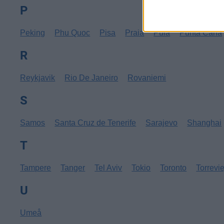
P
Peking
Phu Quoc
Pisa
Praia
Pula
Punta Cana
R
Reykjavik
Rio De Janeiro
Rovaniemi
S
Samos
Santa Cruz de Tenerife
Sarajevo
Shanghai
T
Tampere
Tanger
Tel Aviv
Tokio
Toronto
Torrevi
U
Umeå