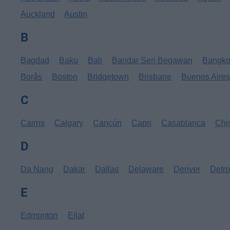
Auckland
Austin
B
Bagdad
Baku
Bali
Bandar Seri Begawan
Bangk
Borås
Boston
Bridgetown
Brisbane
Buenos Aire
C
Cairns
Calgary
Cancún
Capri
Casablanca
Chi
D
Da Nang
Dakar
Dallas
Delaware
Denver
Detro
E
Edmonton
Eilat