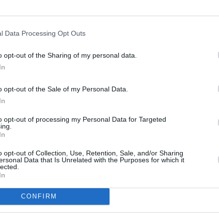
l Data Processing Opt Outs
o opt-out of the Sharing of my personal data.
In
s
Lund
o opt-out of the Sale of my Personal Data.
In
ity
Miami
to opt-out of processing my Personal Data for Targeted
ing.
In
o opt-out of Collection, Use, Retention, Sale, and/or Sharing
ersonal Data that Is Unrelated with the Purposes for which it
lected.
In
CONFIRM