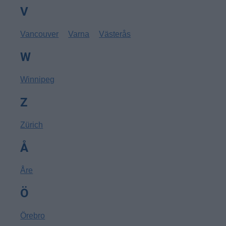
V
Vancouver
Varna
Västerås
W
Winnipeg
Z
Zürich
Å
Åre
Ö
Örebro