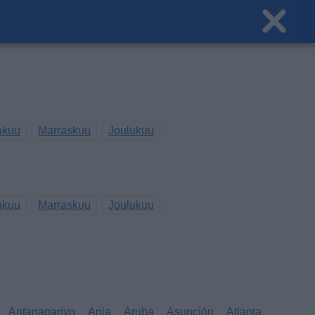
akuu
Marraskuu
Joulukuu
akuu
Marraskuu
Joulukuu
Antananarivo
Apia
Aruba
Asunción
Atlanta