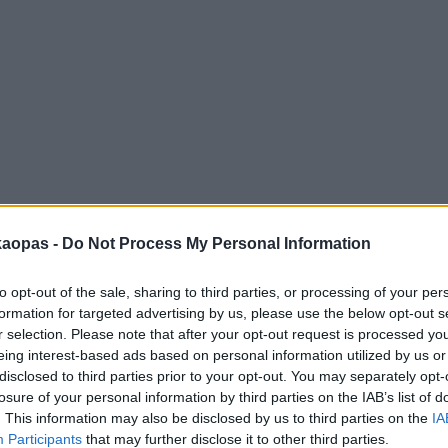
anna
Helsingborg
Helsinki
Ho Chi Minh City
Hong Kon
kaopas -
Do Not Process My Personal Information
to opt-out of the sale, sharing to third parties, or processing of your per
formation for targeted advertising by us, please use the below opt-out s
r selection. Please note that after your opt-out request is processed y
eing interest-based ads based on personal information utilized by us or
disclosed to third parties prior to your opt-out. You may separately opt-
losure of your personal information by third parties on the IAB’s list of
. This information may also be disclosed by us to third parties on the
IA
Participants
that may further disclose it to other third parties.