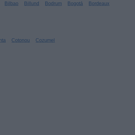
Bilbao
Billund
Bodrum
Bogotá
Bordeaux
nta
Cotonou
Cozumel