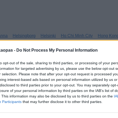
anna
Helsingborg
Helsinki
Ho Chi Minh City
Hong Kon
kaopas -
Do Not Process My Personal Information
to opt-out of the sale, sharing to third parties, or processing of your per
formation for targeted advertising by us, please use the below opt-out s
r selection. Please note that after your opt-out request is processed y
eing interest-based ads based on personal information utilized by us or
disclosed to third parties prior to your opt-out. You may separately opt-
losure of your personal information by third parties on the IAB’s list of
. This information may also be disclosed by us to third parties on the
IA
Participants
that may further disclose it to other third parties.