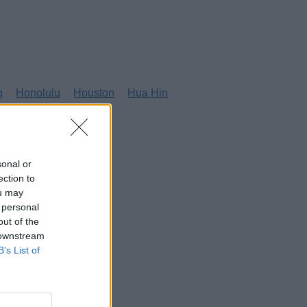
g
Honolulu
Houston
Hua Hin
sonal or
ection to
ou may
 personal
out of the
 downstream
B’s List of