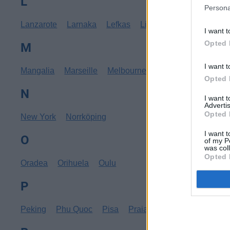
L
Persona
Lanzarote
Larnaka
Lefkas
Linköping
Los Angele
I want t
Opted 
M
I want t
Mangalia
Marseille
Melbourne
Menorca
Mexico C
Opted 
N
I want 
Advertis
Opted 
New York
Norrköping
I want t
O
of my P
was col
Opted 
Oradea
Orihuela
Oulu
P
Peking
Phu Quoc
Pisa
Praia
Pula
Punta Cana