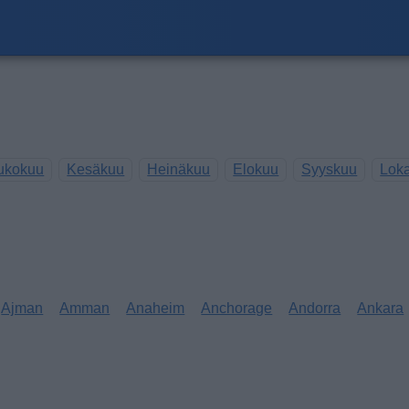
ukokuu
Kesäkuu
Heinäkuu
Elokuu
Syyskuu
Lok
Ajman
Amman
Anaheim
Anchorage
Andorra
Ankara