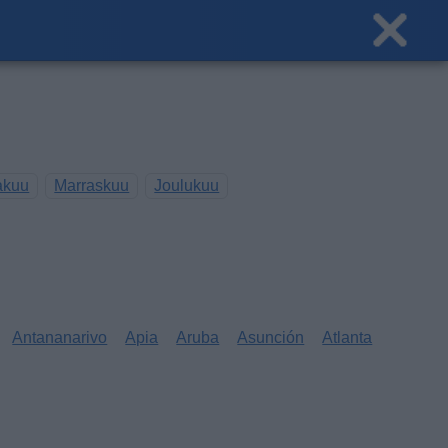
akuu
Marraskuu
Joulukuu
Antananarivo
Apia
Aruba
Asunción
Atlanta