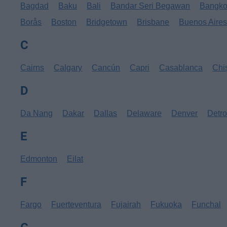
Bagdad
Baku
Bali
Bandar Seri Begawan
Bangk
Borås
Boston
Bridgetown
Brisbane
Buenos Aire
C
Cairns
Calgary
Cancún
Capri
Casablanca
Chi
D
Da Nang
Dakar
Dallas
Delaware
Denver
Detro
E
Edmonton
Eilat
F
Fargo
Fuerteventura
Fujairah
Fukuoka
Funchal