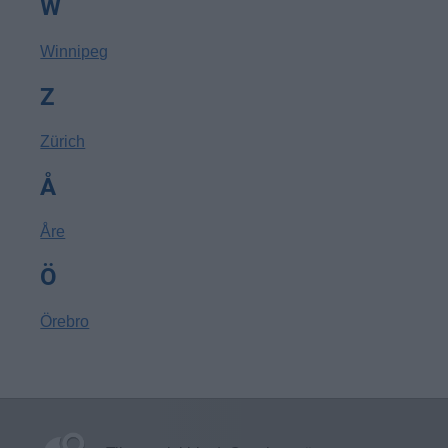
W
Winnipeg
Z
Zürich
Å
Åre
Ö
Örebro