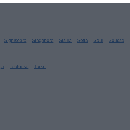
Sighisoara
Singapore
Sisilia
Sofia
Soul
Sousse
eja
Toulouse
Turku