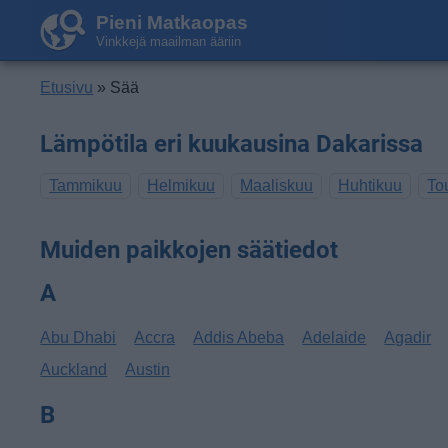
Pieni Matkaopas
Vinkkejä maailman ääriin
Etusivu
» Sää
Lämpötila eri kuukausina Dakarissa
Tammikuu
Helmikuu
Maaliskuu
Huhtikuu
To
Muiden paikkojen säätiedot
A
Abu Dhabi
Accra
Addis Abeba
Adelaide
Agadir
Auckland
Austin
B