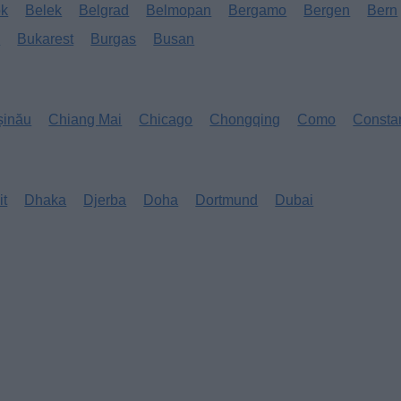
ok
Belek
Belgrad
Belmopan
Bergamo
Bergen
Bern
s
Bukarest
Burgas
Busan
șinău
Chiang Mai
Chicago
Chongqing
Como
Consta
it
Dhaka
Djerba
Doha
Dortmund
Dubai