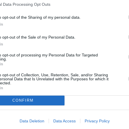
l Data Processing Opt Outs
s
Lund
o opt-out of the Sharing of my personal data.
In
o opt-out of the Sale of my Personal Data.
ity
Miami
In
to opt-out of processing my Personal Data for Targeted
ing.
In
o opt-out of Collection, Use, Retention, Sale, and/or Sharing
ersonal Data that Is Unrelated with the Purposes for which it
lected.
In
CONFIRM
Data Deletion
Data Access
Privacy Policy