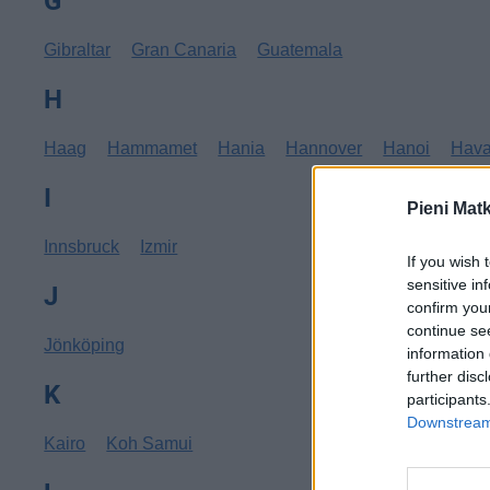
G
Gibraltar
Gran Canaria
Guatemala
H
Haag
Hammamet
Hania
Hannover
Hanoi
Hav
I
Pieni Mat
Innsbruck
Izmir
If you wish 
sensitive in
J
confirm you
continue se
Jönköping
information 
further disc
K
participants
Downstream 
Kairo
Koh Samui