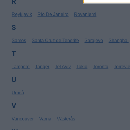
R
Reykjavik
Rio De Janeiro
Rovaniemi
S
Samos
Santa Cruz de Tenerife
Sarajevo
Shanghai
T
Tampere
Tanger
Tel Aviv
Tokio
Toronto
Torrevi
U
Umeå
V
Vancouver
Varna
Västerås