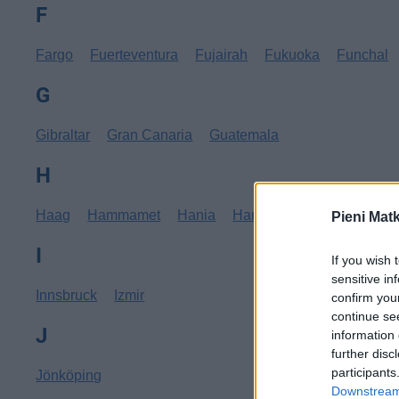
F
Fargo
Fuerteventura
Fujairah
Fukuoka
Funchal
G
Gibraltar
Gran Canaria
Guatemala
H
Haag
Hammamet
Hania
Hannover
Hanoi
Hav
Pieni Mat
I
If you wish 
sensitive in
Innsbruck
Izmir
confirm you
continue se
J
information 
further disc
participants
Jönköping
Downstream 