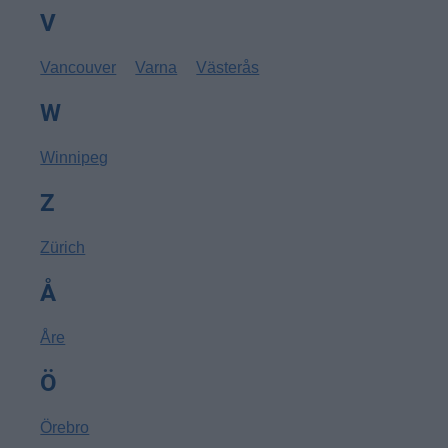
V
Vancouver
Varna
Västerås
W
Winnipeg
Z
Zürich
Å
Åre
Ö
Örebro