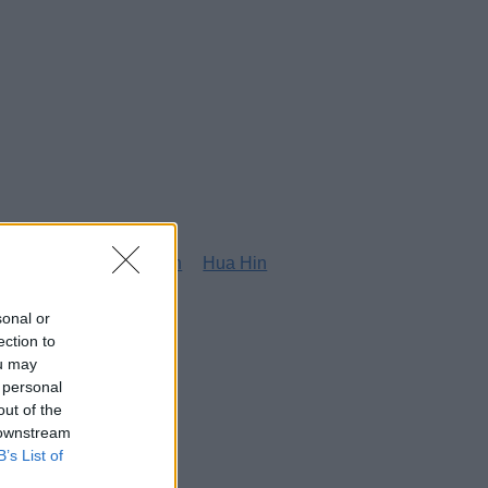
g
Honolulu
Houston
Hua Hin
sonal or
ection to
ou may
 personal
out of the
 downstream
B’s List of