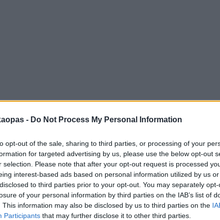
anna
Helsingborg
Helsinki
Ho Chi Minh City
Hong Kon
kaopas -
Do Not Process My Personal Information
to opt-out of the sale, sharing to third parties, or processing of your per
formation for targeted advertising by us, please use the below opt-out s
r selection. Please note that after your opt-out request is processed y
eing interest-based ads based on personal information utilized by us or
disclosed to third parties prior to your opt-out. You may separately opt-
losure of your personal information by third parties on the IAB’s list of
. This information may also be disclosed by us to third parties on the
IA
Participants
that may further disclose it to other third parties.