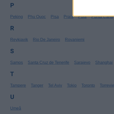
P
Peking
Phu Quoc
Pisa
Praia
Pula
Punta Cana
R
Reykjavik
Rio De Janeiro
Rovaniemi
S
Samos
Santa Cruz de Tenerife
Sarajevo
Shanghai
T
Tampere
Tanger
Tel Aviv
Tokio
Toronto
Torrevi
U
Umeå