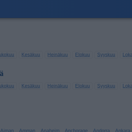
ukokuu
Kesäkuu
Heinäkuu
Elokuu
Syyskuu
Lok
sä
ukokuu
Kesäkuu
Heinäkuu
Elokuu
Syyskuu
Lok
Ajman
Amman
Anaheim
Anchorage
Andorra
Ankara