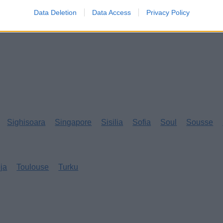
Data Deletion
Data Access
Privacy Policy
Sighisoara
Singapore
Sisilia
Sofia
Soul
Sousse
eja
Toulouse
Turku