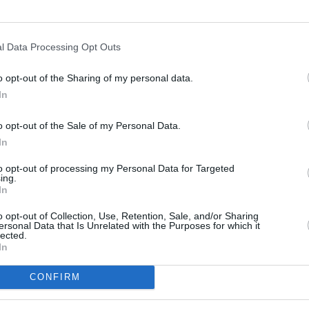
l Data Processing Opt Outs
o opt-out of the Sharing of my personal data.
In
s
Lund
o opt-out of the Sale of my Personal Data.
In
ity
Miami
to opt-out of processing my Personal Data for Targeted
ing.
In
o opt-out of Collection, Use, Retention, Sale, and/or Sharing
ersonal Data that Is Unrelated with the Purposes for which it
lected.
In
CONFIRM