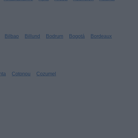
Bilbao
Billund
Bodrum
Bogotá
Bordeaux
nta
Cotonou
Cozumel