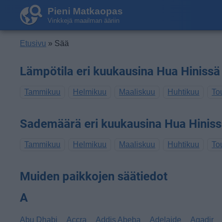
Pieni Matkaopas
Vinkkejä maailman ääriin
Etusivu
» Sää
Lämpötila eri kuukausina Hua Hinissä
Tammikuu
Helmikuu
Maaliskuu
Huhtikuu
To
Sademäärä eri kuukausina Hua Hinis
Tammikuu
Helmikuu
Maaliskuu
Huhtikuu
To
Muiden paikkojen säätiedot
A
Abu Dhabi
Accra
Addis Abeba
Adelaide
Agadir