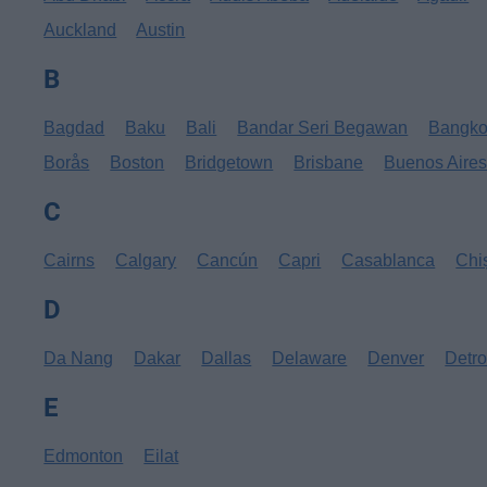
Auckland
Austin
B
Bagdad
Baku
Bali
Bandar Seri Begawan
Bangk
Borås
Boston
Bridgetown
Brisbane
Buenos Aire
C
Cairns
Calgary
Cancún
Capri
Casablanca
Chi
D
Da Nang
Dakar
Dallas
Delaware
Denver
Detro
E
Edmonton
Eilat