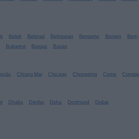
ok
Belek
Belgrad
Belmopan
Bergamo
Bergen
Bern
s
Bukarest
Burgas
Busan
șinău
Chiang Mai
Chicago
Chongqing
Como
Consta
it
Dhaka
Djerba
Doha
Dortmund
Dubai