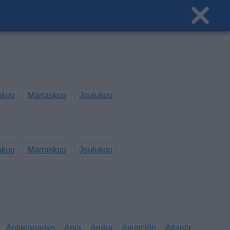
akuu
Marraskuu
Joulukuu
akuu
Marraskuu
Joulukuu
Antananarivo
Apia
Aruba
Asunción
Atlanta