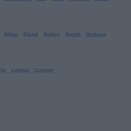
Bilbao
Billund
Bodrum
Bogotá
Bordeaux
nta
Cotonou
Cozumel