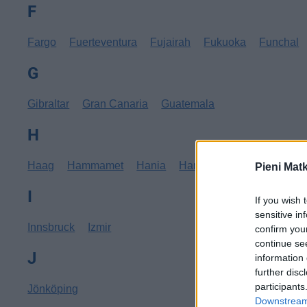
F
Fargo
Fuerteventura
Fujairah
Fukuoka
Funchal
G
Gibraltar
Gran Canaria
Guatemala
H
Haag
Hammamet
Hania
Hannover
Hanoi
Hav
Pieni Mat
I
If you wish 
sensitive in
Innsbruck
Izmir
confirm you
continue se
J
information 
further disc
participants
Jönköping
Downstream 