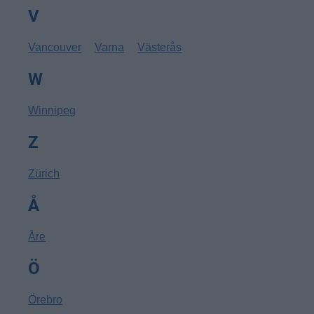
V
Vancouver
Varna
Västerås
W
Winnipeg
Z
Zürich
Å
Åre
Ö
Örebro