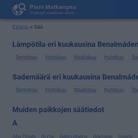
Pieni Matkaopas
Vinkkejä maailman ääriin
Etusivu
» Sää
Lämpötila eri kuukausina Benalmáde
Tammikuu
Helmikuu
Maaliskuu
Huhtikuu
To
Sademäärä eri kuukausina Benalmád
Tammikuu
Helmikuu
Maaliskuu
Huhtikuu
To
Muiden paikkojen säätiedot
A
Abu Dhabi
Accra
Addis Abeba
Adelaide
Agadir