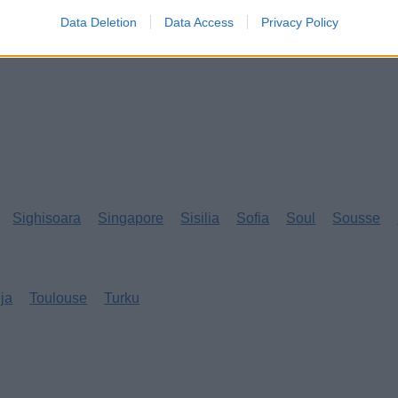
Data Deletion
Data Access
Privacy Policy
Sighisoara
Singapore
Sisilia
Sofia
Soul
Sousse
eja
Toulouse
Turku