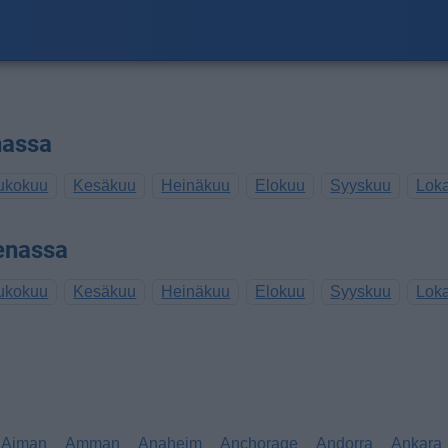
nassa
ukokuu
Kesäkuu
Heinäkuu
Elokuu
Syyskuu
Lok
enassa
ukokuu
Kesäkuu
Heinäkuu
Elokuu
Syyskuu
Lok
Ajman
Amman
Anaheim
Anchorage
Andorra
Ankara