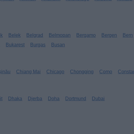
ok
Belek
Belgrad
Belmopan
Bergamo
Bergen
Bern
s
Bukarest
Burgas
Busan
șinău
Chiang Mai
Chicago
Chongqing
Como
Consta
it
Dhaka
Djerba
Doha
Dortmund
Dubai