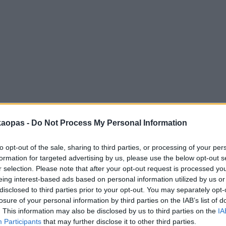
anna
Helsingborg
Helsinki
Ho Chi Minh City
Hong Kon
kaopas -
Do Not Process My Personal Information
to opt-out of the sale, sharing to third parties, or processing of your per
formation for targeted advertising by us, please use the below opt-out s
r selection. Please note that after your opt-out request is processed y
eing interest-based ads based on personal information utilized by us or
disclosed to third parties prior to your opt-out. You may separately opt-
losure of your personal information by third parties on the IAB’s list of
. This information may also be disclosed by us to third parties on the
IA
Participants
that may further disclose it to other third parties.