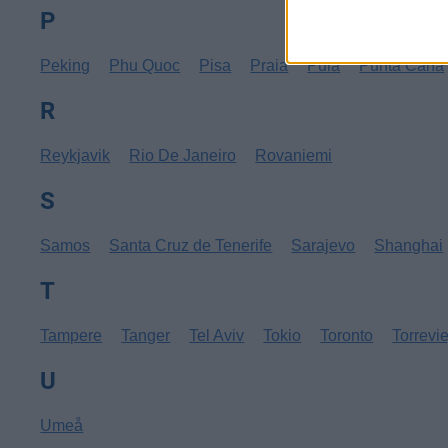
P
Peking
Phu Quoc
Pisa
Praia
Pula
Punta Cana
R
Reykjavik
Rio De Janeiro
Rovaniemi
S
Samos
Santa Cruz de Tenerife
Sarajevo
Shanghai
T
Tampere
Tanger
Tel Aviv
Tokio
Toronto
Torrevi
U
Umeå