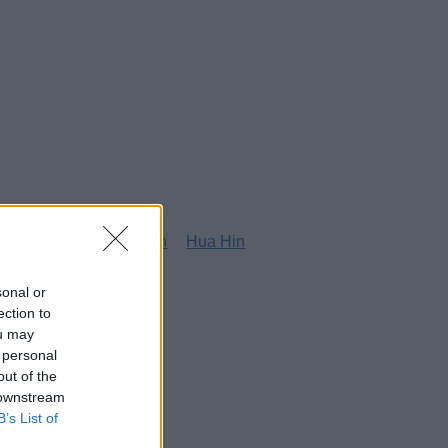
g
Honolulu
Houston
Hua Hin
sonal or
ection to
ou may
 personal
out of the
 downstream
B’s List of