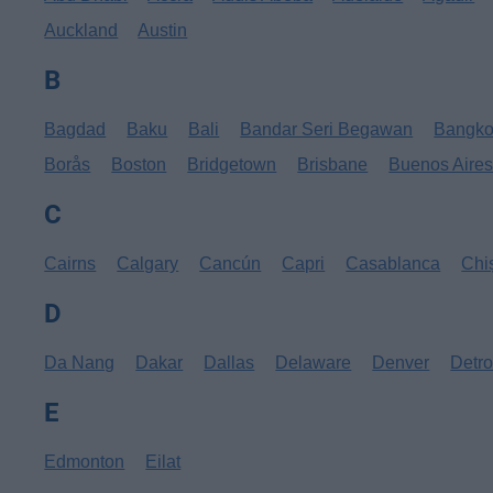
Auckland
Austin
B
Bagdad
Baku
Bali
Bandar Seri Begawan
Bangk
Borås
Boston
Bridgetown
Brisbane
Buenos Aire
C
Cairns
Calgary
Cancún
Capri
Casablanca
Chi
D
Da Nang
Dakar
Dallas
Delaware
Denver
Detro
E
Edmonton
Eilat