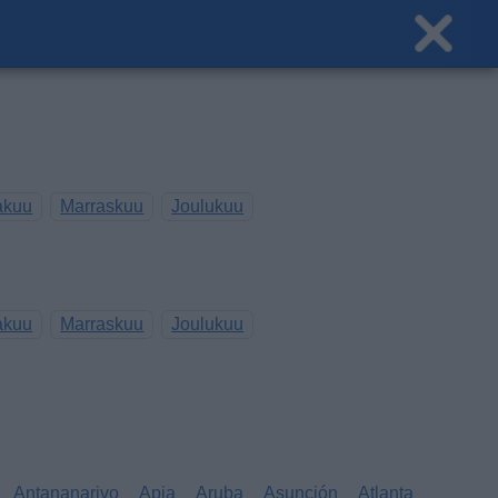
akuu
Marraskuu
Joulukuu
akuu
Marraskuu
Joulukuu
Antananarivo
Apia
Aruba
Asunción
Atlanta