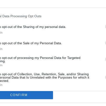
l Data Processing Opt Outs
o opt-out of the Sharing of my personal data.
In
s
Lund
o opt-out of the Sale of my Personal Data.
In
ity
Miami
to opt-out of processing my Personal Data for Targeted
ing.
In
o opt-out of Collection, Use, Retention, Sale, and/or Sharing
ersonal Data that Is Unrelated with the Purposes for which it
lected.
In
CONFIRM