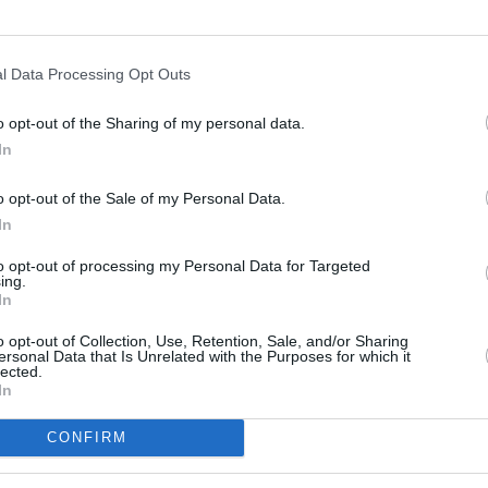
l Data Processing Opt Outs
o opt-out of the Sharing of my personal data.
In
s
Lund
o opt-out of the Sale of my Personal Data.
In
ity
Miami
to opt-out of processing my Personal Data for Targeted
ing.
In
o opt-out of Collection, Use, Retention, Sale, and/or Sharing
ersonal Data that Is Unrelated with the Purposes for which it
lected.
In
CONFIRM