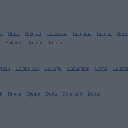
ok
Belek
Belgrad
Belmopan
Bergamo
Bergen
Bern
s
Bukarest
Burgas
Busan
șinău
Chiang Mai
Chicago
Chongqing
Como
Consta
it
Dhaka
Djerba
Doha
Dortmund
Dubai