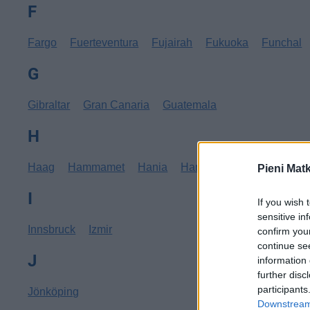
F
Fargo
Fuerteventura
Fujairah
Fukuoka
Funchal
G
Gibraltar
Gran Canaria
Guatemala
H
Haag
Hammamet
Hania
Hannover
Hanoi
Hav
Pieni Mat
I
If you wish 
sensitive in
Innsbruck
Izmir
confirm you
continue se
J
information 
further disc
participants
Jönköping
Downstream 