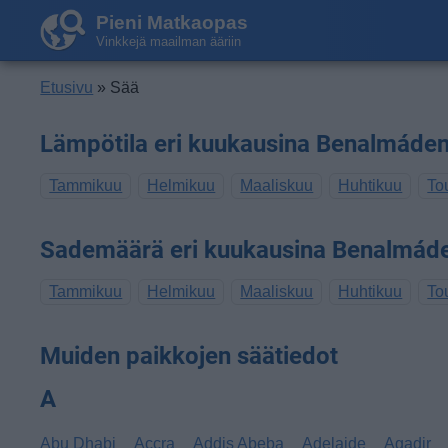
Pieni Matkaopas
Vinkkejä maailman ääriin
Etusivu
» Sää
Lämpötila eri kuukausina Benalmáde
Tammikuu
Helmikuu
Maaliskuu
Huhtikuu
To
Sademäärä eri kuukausina Benalmád
Tammikuu
Helmikuu
Maaliskuu
Huhtikuu
To
Muiden paikkojen säätiedot
A
Abu Dhabi
Accra
Addis Abeba
Adelaide
Agadir