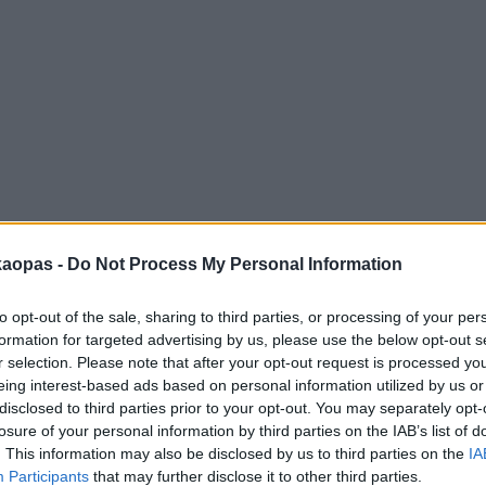
anna
Helsingborg
Helsinki
Ho Chi Minh City
Hong Kon
kaopas -
Do Not Process My Personal Information
to opt-out of the sale, sharing to third parties, or processing of your per
formation for targeted advertising by us, please use the below opt-out s
r selection. Please note that after your opt-out request is processed y
eing interest-based ads based on personal information utilized by us or
disclosed to third parties prior to your opt-out. You may separately opt-
losure of your personal information by third parties on the IAB’s list of
. This information may also be disclosed by us to third parties on the
IA
Participants
that may further disclose it to other third parties.