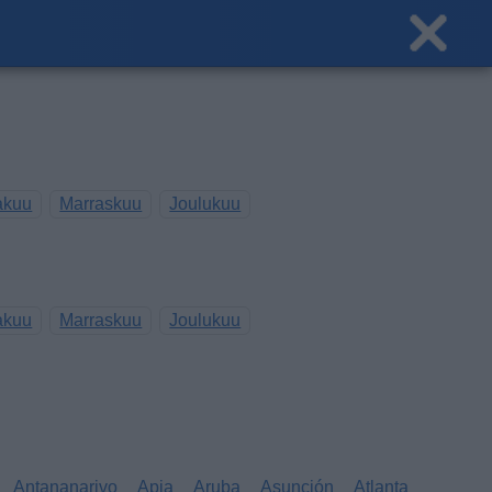
akuu
Marraskuu
Joulukuu
akuu
Marraskuu
Joulukuu
Antananarivo
Apia
Aruba
Asunción
Atlanta