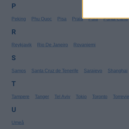
P
Peking
Phu Quoc
Pisa
Praia
Pula
Punta Cana
R
Reykjavik
Rio De Janeiro
Rovaniemi
S
Samos
Santa Cruz de Tenerife
Sarajevo
Shanghai
T
Tampere
Tanger
Tel Aviv
Tokio
Toronto
Torrevi
U
Umeå