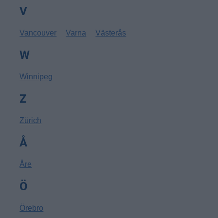
V
Vancouver
Varna
Västerås
W
Winnipeg
Z
Zürich
Å
Åre
Ö
Örebro