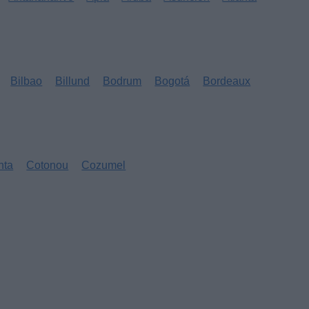
Bilbao
Billund
Bodrum
Bogotá
Bordeaux
nta
Cotonou
Cozumel