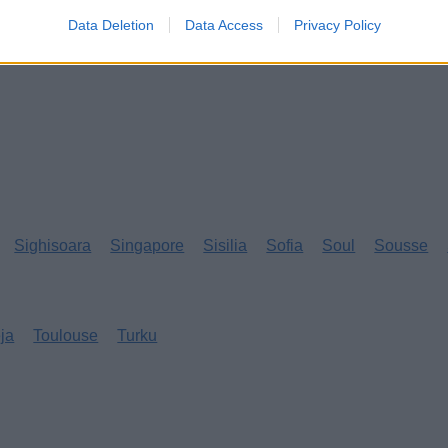
Data Deletion
Data Access
Privacy Policy
Sighisoara
Singapore
Sisilia
Sofia
Soul
Sousse
eja
Toulouse
Turku