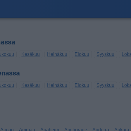
nassa
ukokuu
Kesäkuu
Heinäkuu
Elokuu
Syyskuu
Lok
enassa
ukokuu
Kesäkuu
Heinäkuu
Elokuu
Syyskuu
Lok
Ajman
Amman
Anaheim
Anchorage
Andorra
Ankara