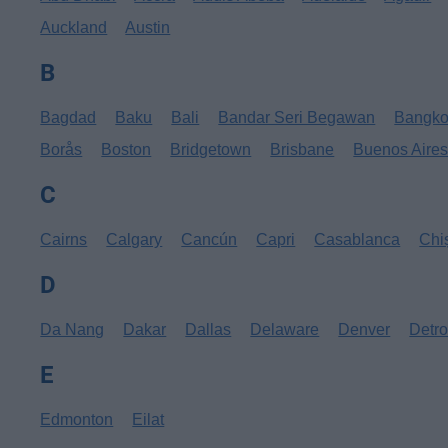
Auckland
Austin
B
Bagdad
Baku
Bali
Bandar Seri Begawan
Bangk
Borås
Boston
Bridgetown
Brisbane
Buenos Aire
C
Cairns
Calgary
Cancún
Capri
Casablanca
Chi
D
Da Nang
Dakar
Dallas
Delaware
Denver
Detro
E
Edmonton
Eilat