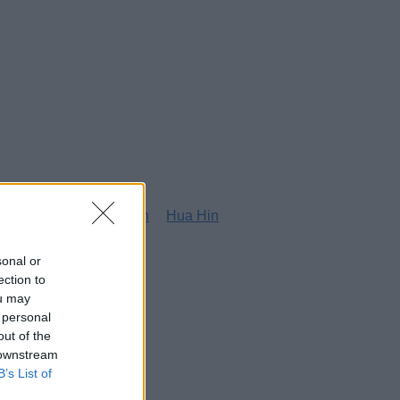
g
Honolulu
Houston
Hua Hin
sonal or
ection to
ou may
 personal
out of the
 downstream
B’s List of