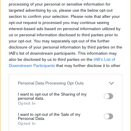
processing of your personal or sensitive information for
Arvostelujen jakauma:
targeted advertising by us, please use the below opt-out
Erinomainen
section to confirm your selection. Please note that after your
Erittäin hyvä
opt-out request is processed you may continue seeing
interest-based ads based on personal information utilized by
Keskitaso
us or personal information disclosed to third parties prior to
Huono
your opt-out. You may separately opt-out of the further
Todella huono
disclosure of your personal information by third parties on the
IAB’s list of downstream participants. This information may
also be disclosed by us to third parties on the
IAB’s List of
Downstream Participants
that may further disclose it to other
third parties.
Personal Data Processing Opt Outs
I want to opt-out of the Sharing of my
personal data.
Opted In
I want to opt-out of the Sale of my
Personal Data.
Opted In