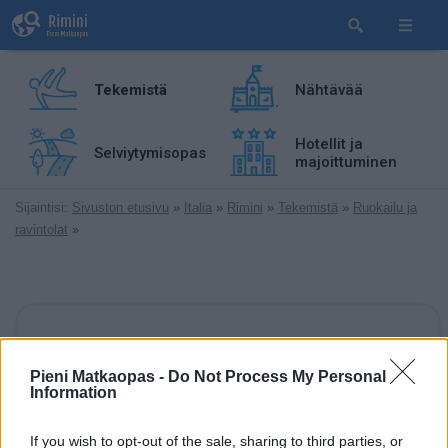
Tekemistä
Nähtävää
Hotellit ja
Selviytymisopas
majoittuminen
Sijaintisi:
Sivuston etusivu
»
Italia
»
Rimini
»
Tekemistä
»
Ruokailu ja
ravintolat
»
Pieni Matkaopas -
Do Not Process My Personal
Information
TripAdvisor-arvostelu
arvostelua
If you wish to opt-out of the sale, sharing to third parties, or