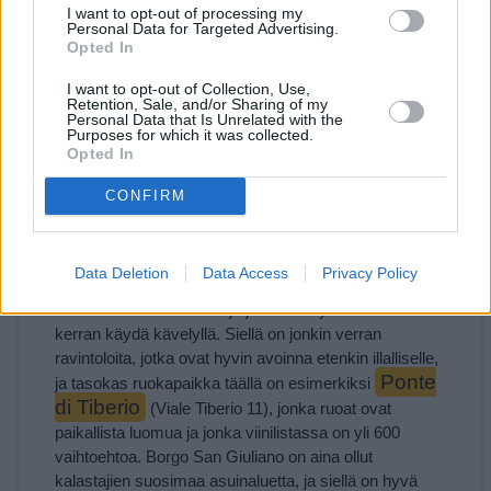
I want to opt-out of processing my
Personal Data for Targeted Advertising.
Opted In
Osoite:
I want to opt-out of Collection, Use,
Retention, Sale, and/or Sharing of my
Personal Data that Is Unrelated with the
Purposes for which it was collected.
Opted In
CONFIRM
Borgo San Giuliano
Jos Corso d’Augustoa jatkaa sillalle ja menee sen yli,
Data Deletion
Data Access
Privacy Policy
saapuu Borgo San Giuliano -kaupunginosaan, jossa on
omalaatuista tunnelmaa ja jossa on hyvä ainakin
kerran käydä kävelyllä. Siellä on jonkin verran
ravintoloita, jotka ovat hyvin avoinna etenkin illalliselle,
Ponte
ja tasokas ruokapaikka täällä on esimerkiksi
di Tiberio
(Viale Tiberio 11), jonka ruoat ovat
paikallista luomua ja jonka viinilistassa on yli 600
vaihtoehtoa. Borgo San Giuliano on aina ollut
kalastajien suosimaa asuinaluetta, ja siellä on hyvä